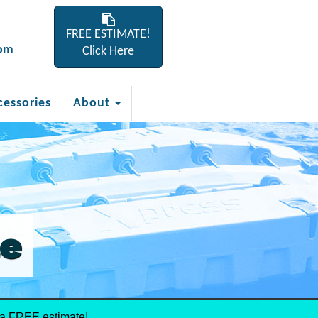
FREE ESTIMATE!
com
Click Here
cessories
About
le
 a FREE estimate!