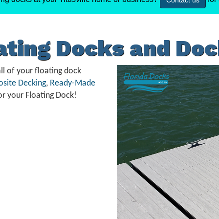
Contact us
oating Docks and Do
ll of your floating dock
site Decking
,
Ready-Made
or your Floating Dock!