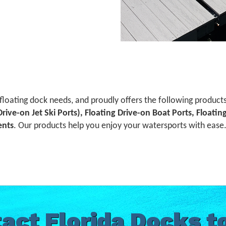
 floating dock needs, and proudly offers the following product
 Drive-on Jet Ski Ports), Floating Drive-on Boat Ports, Floati
ents
. Our products help you enjoy your watersports with ease. 
act Florida Docks t