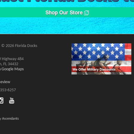
Shop Our Store
 © 2026 Florida Docks
 Highway 484
n, FL 34432
on Google Maps
Review
 353-6257
by
Ascendants