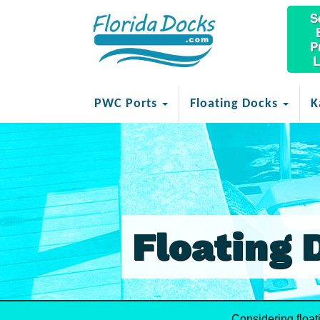
S
P
L
PWC Ports
Floating Docks
K
Floating 
Considering float