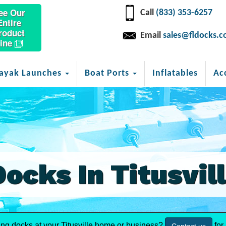
ee Our
Call
(833) 353-6257
Entire
roduct
Email
sales@fldocks.
ine
ayak Launches
Boat Ports
Inflatables
Ac
Docks In Titusvil
ing docks at your Titusville home or business?
for