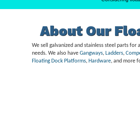
About Our Fl
We sell galvanized and stainless steel parts for a
needs. We also have
Gangways
,
Ladders
,
Compo
Floating Dock Platforms
,
Hardware
, and more f