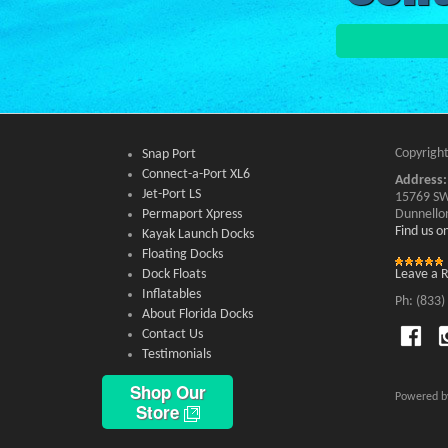
Copyright
Snap Port
Connect-a-Port XL6
Address:
Jet-Port LS
15769 SW
Permaport Xpress
Dunnello
Find us 
Kayak Launch Docks
Floating Docks
Dock Floats
Leave a 
Inflatables
Ph: (833)
About Florida Docks
Contact Us
Testimonials
Shop Our
Powered 
Store