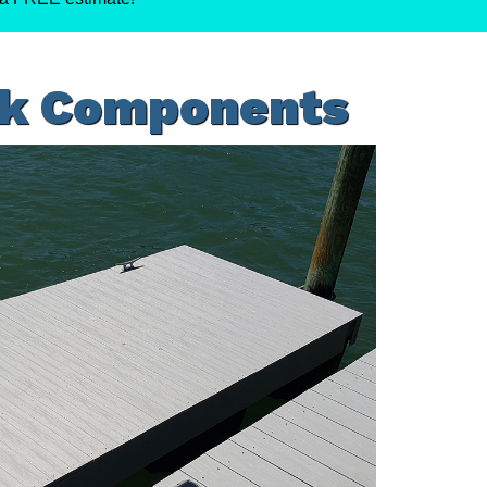
ck Components