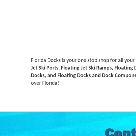
Florida Docks is your one stop shop for all your
Jet Ski Ports, Floating Jet Ski Ramps, Floating
Docks, and Floating Docks and Dock Compon
over Florida!
Cont