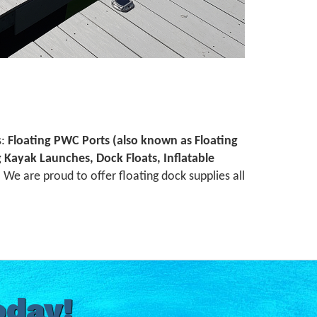
s:
Floating PWC Ports (also known as Floating
ng Kayak Launches, Dock Floats, Inflatable
We are proud to offer floating dock supplies all
oday!