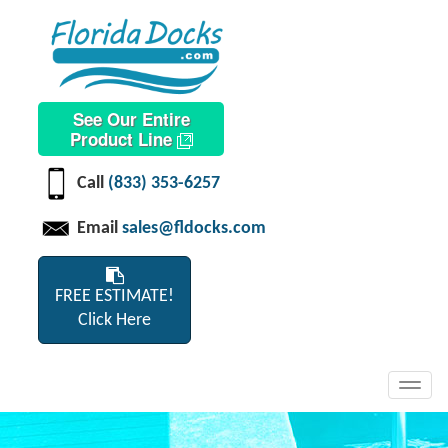
See Our Entire
Product Line
Call
(833) 353-6257
Email
sales@fldocks.com
FREE ESTIMATE!
Click Here
Toggl
navig