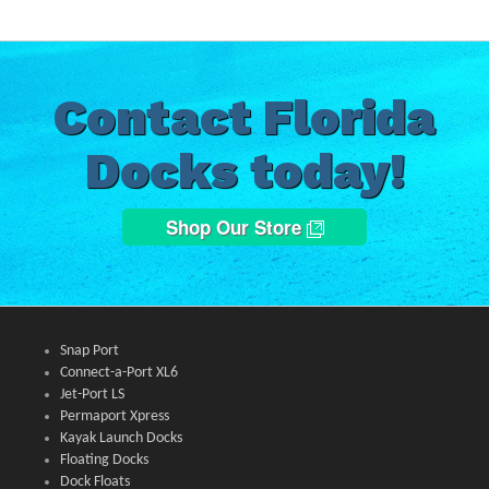
Contact Florida
Docks today!
Shop Our Store
Snap Port
Connect-a-Port XL6
Jet-Port LS
Permaport Xpress
Kayak Launch Docks
Floating Docks
Dock Floats