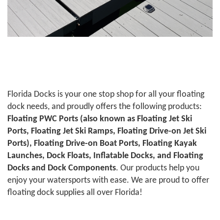
Florida Docks is your one stop shop for all your floating
dock needs, and proudly offers the following products:
Floating PWC Ports (also known as Floating Jet Ski
Ports, Floating Jet Ski Ramps, Floating Drive-on Jet Ski
Ports), Floating Drive-on Boat Ports, Floating Kayak
Launches, Dock Floats, Inflatable Docks, and Floating
Docks and Dock Components
. Our products help you
enjoy your watersports with ease. We are proud to offer
floating dock supplies all over Florida!