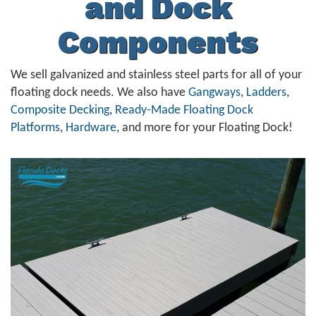
and Dock
Components
We sell galvanized and stainless steel parts for all of your
floating dock needs. We also have
Gangways
,
Ladders
,
Composite Decking
,
Ready-Made Floating Dock
Platforms
,
Hardware
, and more for your Floating Dock!