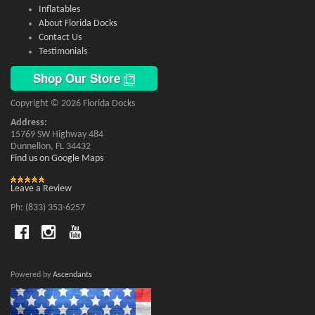
Inflatables
About Florida Docks
Contact Us
Testimonials
Shop Our Store
Copyright © 2026 Florida Docks
Address:
15769 SW Highway 484
Dunnellon, FL 34432
Find us on Google Maps
Leave a Review
Ph: (833) 353-6257
Powered by
Ascendants