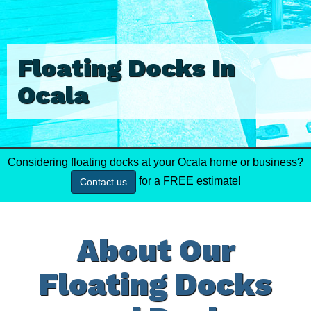
Floating Docks In
Ocala
Considering floating docks at your Ocala home or business?
for a FREE estimate!
Contact us
About Our
Floating Docks