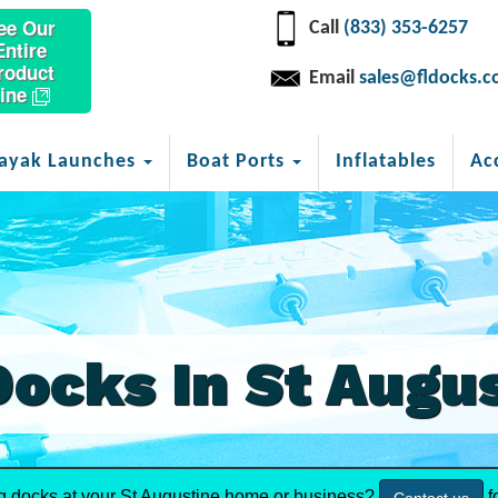
ee Our
Call
(833) 353-6257
Entire
roduct
Email
sales@fldocks.
ine
ayak Launches
Boat Ports
Inflatables
Ac
Docks In St Augu
ng docks at your St Augustine home or business?
f