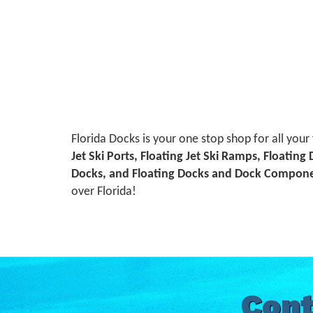
Florida Docks is your one stop shop for all your
Jet Ski Ports, Floating Jet Ski Ramps, Floating
Docks, and Floating Docks and Dock Compon
over Florida!
Cont