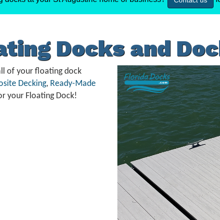
Contact us
oating Docks and Do
ll of your floating dock
site Decking
,
Ready-Made
or your Floating Dock!