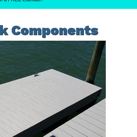
ck Components