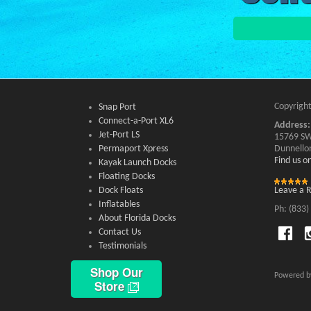
Copyright
Snap Port
Connect-a-Port XL6
Address:
Jet-Port LS
15769 SW
Permaport Xpress
Dunnello
Find us 
Kayak Launch Docks
Floating Docks
Dock Floats
Leave a 
Inflatables
Ph: (833)
About Florida Docks
Contact Us
Testimonials
Shop Our
Powered 
Store