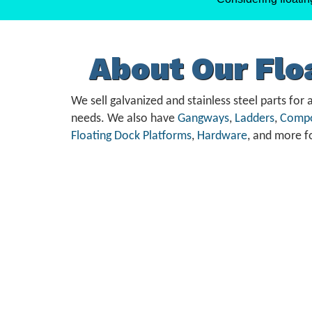
About Our Fl
We sell galvanized and stainless steel parts for a
needs. We also have
Gangways
,
Ladders
,
Compo
Floating Dock Platforms
,
Hardware
, and more f