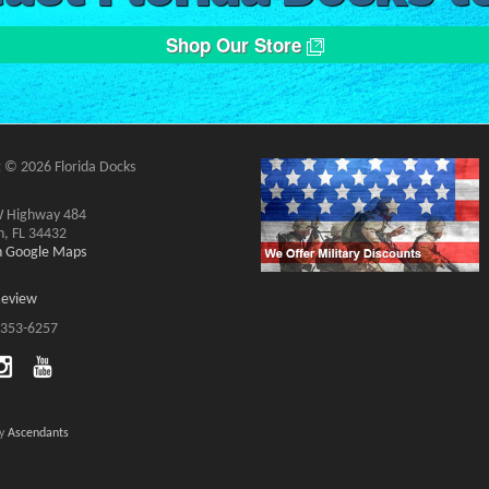
Shop Our Store
 © 2026 Florida Docks
 Highway 484
n, FL 34432
on Google Maps
Review
 353-6257
by
Ascendants