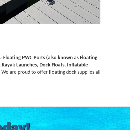
s:
Floating PWC Ports (also known as Floating
ng Kayak Launches, Dock Floats, Inflatable
We are proud to offer floating dock supplies all
oday!