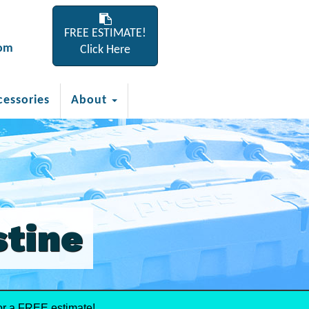
FREE ESTIMATE!
com
Click Here
cessories
About
stine
or a FREE estimate!