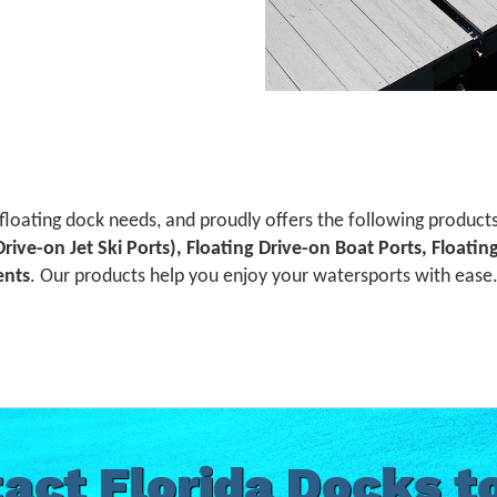
 floating dock needs, and proudly offers the following product
 Drive-on Jet Ski Ports), Floating Drive-on Boat Ports, Floati
ents
. Our products help you enjoy your watersports with ease. 
act Florida Docks t