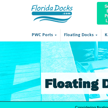
S
P
L
PWC Ports
Floating Docks
K
Floating 
Considering floati