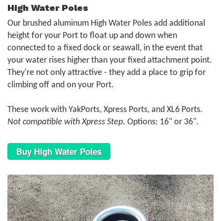
High Water Poles
Our brushed aluminum High Water Poles add additional
height for your Port to float up and down when
connected to a fixed dock or seawall, in the event that
your water rises higher than your fixed attachment point.
They're not only attractive - they add a place to grip for
climbing off and on your Port.
These work with YakPorts, Xpress Ports, and XL6 Ports.
Not compatible with Xpress Step
. Options: 16" or 36".
Buy High Water Poles