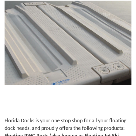
Florida Docks is your one stop shop for all your floating
dock needs, and proudly offers the following products: