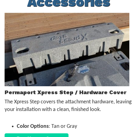
Accessories
Permaport Xpress Step / Hardware Cover
The Xpress Step covers the attachment hardware, leaving
your installation with a clean, finished look.
Color Options
: Tan or Gray