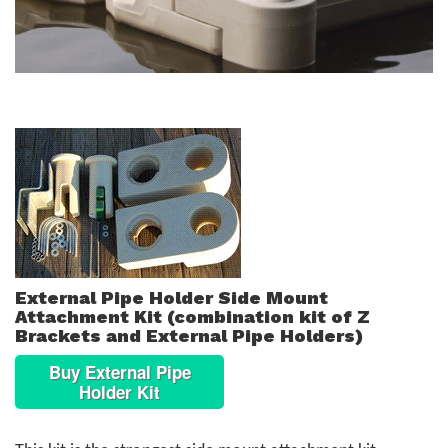
External Pipe Holder Side Mount
Attachment Kit (combination kit of Z
Brackets and External Pipe Holders)
Buy External Pipe
Holder Kit