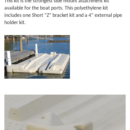
This kit is the strongest side mount attachment kit
available for the boat ports. This polyethylene kit
includes one Short “Z” bracket kit and a 4” external pipe
holder kit.