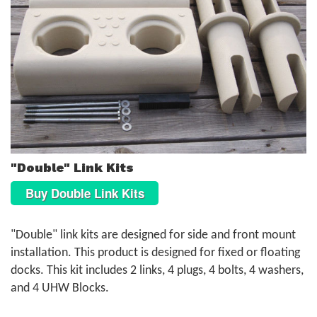
"Double" Link Kits
Buy Double Link Kits
"Double" link kits are designed for side and front mount
installation. This product is designed for fixed or floating
docks. This kit includes 2 links, 4 plugs, 4 bolts, 4 washers,
and 4 UHW Blocks.