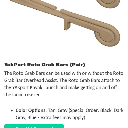
YakPort Roto Grab Bars (Pair)
The Roto Grab Bars can be used with or without the Roto
Grab Bar Overhead Assist. The Roto Grab Bars attach to
the YAKport Kayak Launch and make getting on and off
the launch easier.
Color Options
: Tan, Gray (Special Order: Black, Dark
Gray, Blue - extra fees may apply)