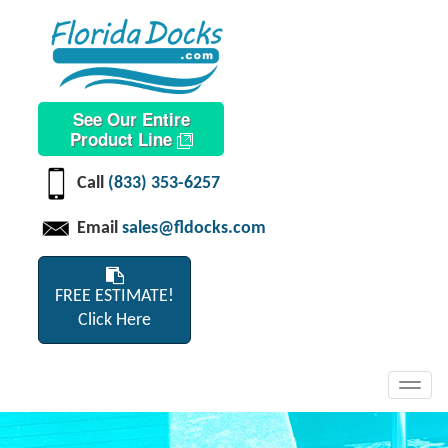
See Our Entire
Product Line
Call
(833) 353-6257
Email
sales@fldocks.com
FREE ESTIMATE!
Click Here
Toggl
navig