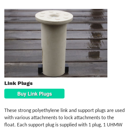
Link Plugs
Buy Link Plugs
These strong polyethylene link and support plugs are used
with various attachments to lock attachments to the
float. Each support plug is supplied with 1 plug, 1 UHMW