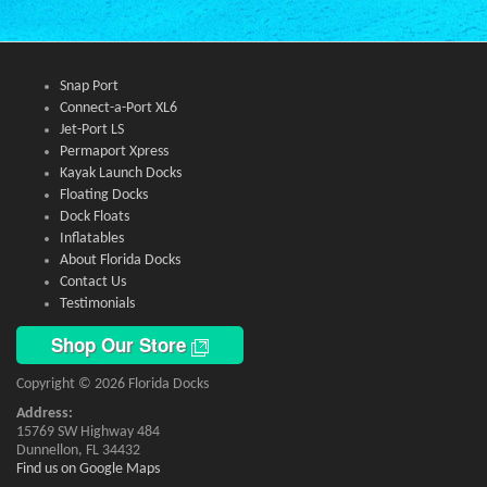
Snap Port
Connect-a-Port XL6
Jet-Port LS
Permaport Xpress
Kayak Launch Docks
Floating Docks
Dock Floats
Inflatables
About Florida Docks
Contact Us
Testimonials
Shop Our Store
Copyright © 2026 Florida Docks
Address:
15769 SW Highway 484
Dunnellon, FL 34432
Find us on Google Maps