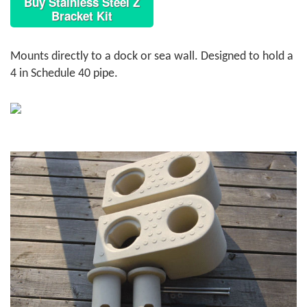
Buy Stainless Steel Z
Bracket Kit
Mounts directly to a dock or sea wall. Designed to hold a
4 in Schedule 40 pipe.