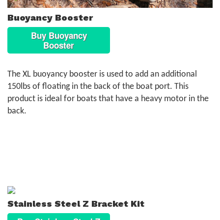
Buoyancy Booster
Buy Buoyancy
Booster
The XL buoyancy booster is used to add an additional
150lbs of floating in the back of the boat port. This
product is ideal for boats that have a heavy motor in the
back.
Stainless Steel Z Bracket Kit