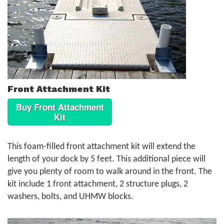
Front Attachment Kit
Buy Front Attachment
Kit
This foam-filled front attachment kit will extend the
length of your dock by 5 feet. This additional piece will
give you plenty of room to walk around in the front. The
kit include 1 front attachment, 2 structure plugs, 2
washers, bolts, and UHMW blocks.