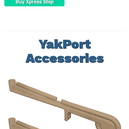
Buy Xpress Step
YakPort
Accessories