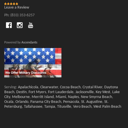
Leave a Review
Ph: (833) 353-6257
Powered by
Ascendants
Serving:
Apalachicola
,
Clearwater
,
Cocoa Beach
,
Crystal River
,
Daytona
Beach
,
Destin
,
Fort Myers
,
Fort Lauderdale
,
Jacksonville
,
Key West
,
Lake
City
,
Melbourne
,
Merritt Island
,
Miami
,
Naples
,
New Smyrna Beach
,
Ocala
,
Orlando
,
Panama City Beach
,
Pensacola
,
St. Augustine
,
St.
Petersburg
,
Tallahassee
,
Tampa
,
Titusville
,
Vero Beach
,
West Palm Beach