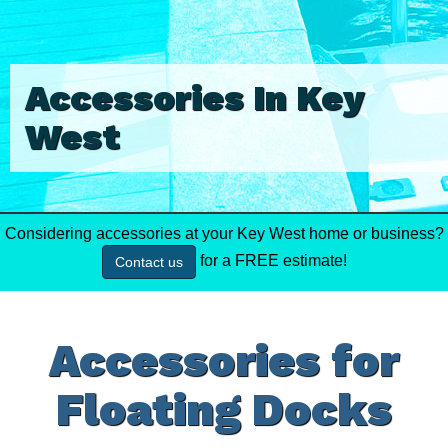
Accessories In Key
West
Considering accessories at your Key West home or business?
for a FREE estimate!
Contact us
Accessories for
Floating Docks