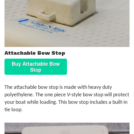
Attachable Bow Stop
Buy Attachable Bow
Stop
The attachable bow stop is made with heavy duty
polyethylene. The one piece V-style bow stop will protect
your boat while loading. This bow stop includes a built-in
tie loop.