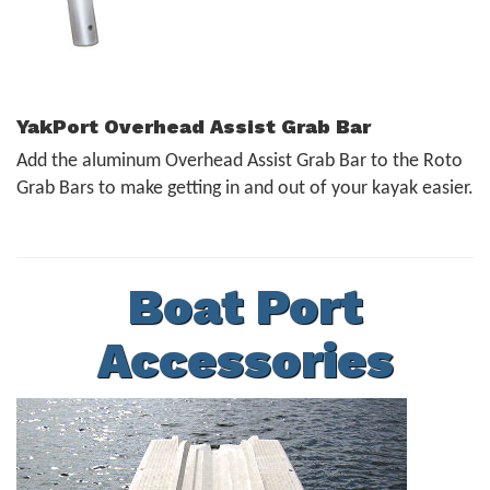
YakPort Overhead Assist Grab Bar
Add the aluminum Overhead Assist Grab Bar to the Roto
Grab Bars to make getting in and out of your kayak easier.
Boat Port
Accessories