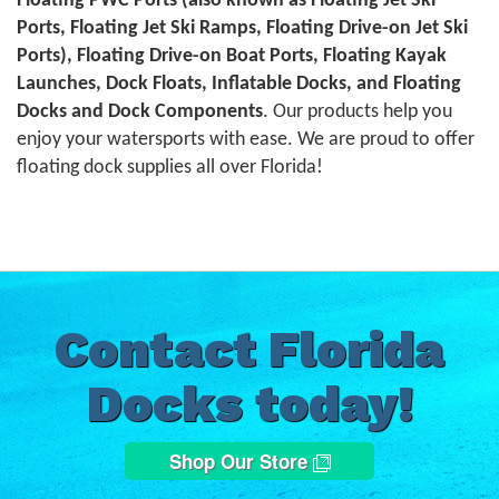
Floating PWC Ports (also known as Floating Jet Ski
Ports, Floating Jet Ski Ramps, Floating Drive-on Jet Ski
Ports), Floating Drive-on Boat Ports, Floating Kayak
Launches, Dock Floats, Inflatable Docks, and Floating
Docks and Dock Components
. Our products help you
enjoy your watersports with ease. We are proud to offer
floating dock supplies all over Florida!
Contact Florida
Docks today!
Shop Our Store