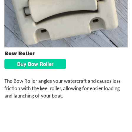
Bow Roller
Buy Bow Roller
The Bow Roller angles your watercraft and causes less
friction with the keel roller, allowing for easier loading
and launching of your boat.