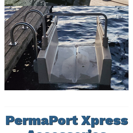
PermaPort Xpress