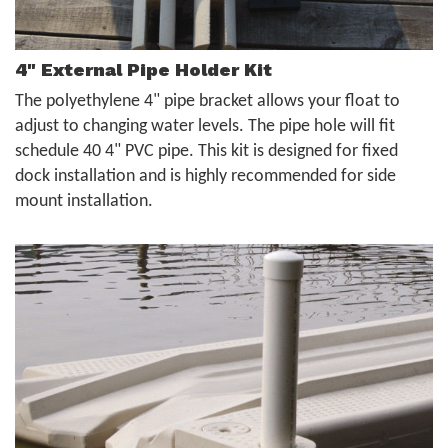
4" External Pipe Holder Kit
The polyethylene 4" pipe bracket allows your float to
adjust to changing water levels. The pipe hole will fit
schedule 40 4" PVC pipe. This kit is designed for fixed
dock installation and is highly recommended for side
mount installation.