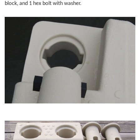
block, and 1 hex bolt with washer.