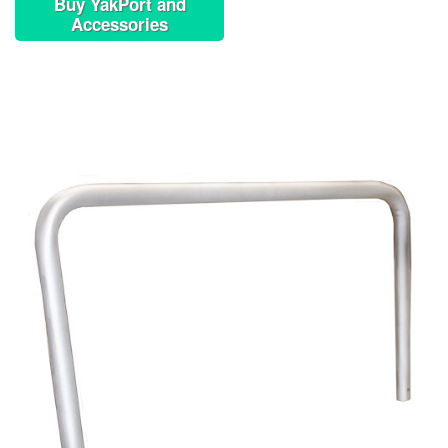
Buy YakPort and
Accessories