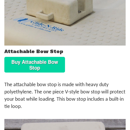
Attachable Bow Stop
Buy Attachable Bow
Stop
The attachable bow stop is made with heavy duty
polyethylene. The one piece V-style bow stop will protect
your boat while loading. This bow stop includes a built-in
tie loop.