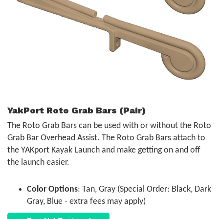
YakPort Roto Grab Bars (Pair)
The Roto Grab Bars can be used with or without the Roto
Grab Bar Overhead Assist. The Roto Grab Bars attach to
the YAKport Kayak Launch and make getting on and off
the launch easier.
Color Options
: Tan, Gray (Special Order: Black, Dark
Gray, Blue - extra fees may apply)