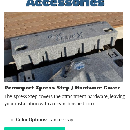
Accessories
Permaport Xpress Step / Hardware Cover
The Xpress Step covers the attachment hardware, leaving
your installation with a clean, finished look.
Color Options
: Tan or Gray