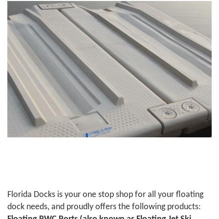
Florida Docks is your one stop shop for all your floating
dock needs, and proudly offers the following products: