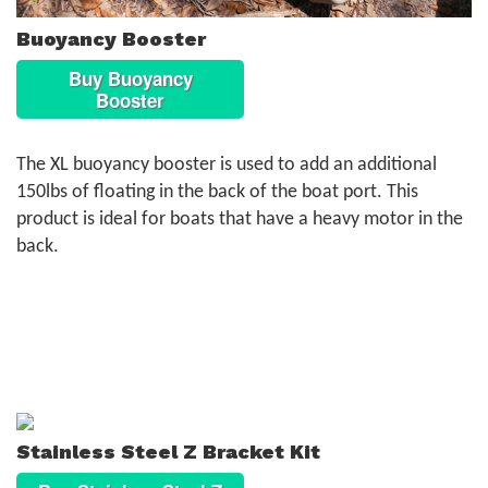
Buoyancy Booster
Buy Buoyancy
Booster
The XL buoyancy booster is used to add an additional
150lbs of floating in the back of the boat port. This
product is ideal for boats that have a heavy motor in the
back.
Stainless Steel Z Bracket Kit