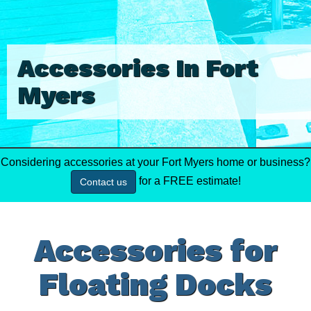
Accessories In Fort
Myers
Considering accessories at your Fort Myers home or business?
for a FREE estimate!
Contact us
Accessories for
Floating Docks