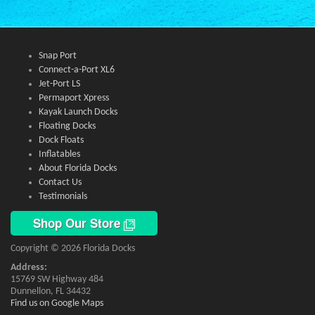
Snap Port
Connect-a-Port XL6
Jet-Port LS
Permaport Xpress
Kayak Launch Docks
Floating Docks
Dock Floats
Inflatables
About Florida Docks
Contact Us
Testimonials
Shop Our Store
Copyright © 2026 Florida Docks
Address:
15769 SW Highway 484
Dunnellon, FL 34432
Find us on Google Maps