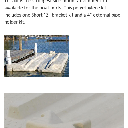
This kit is the strongest side mount attachment kit
available for the boat ports. This polyethylene kit
includes one Short “Z” bracket kit and a 4” external pipe
holder kit.