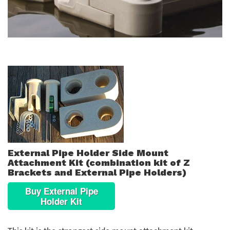
External Pipe Holder Side Mount
Attachment Kit (combination kit of Z
Brackets and External Pipe Holders)
Buy External Pipe
Holder Kit