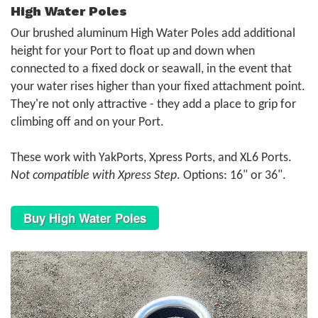
High Water Poles
Our brushed aluminum High Water Poles add additional
height for your Port to float up and down when
connected to a fixed dock or seawall, in the event that
your water rises higher than your fixed attachment point.
They're not only attractive - they add a place to grip for
climbing off and on your Port.
These work with YakPorts, Xpress Ports, and XL6 Ports.
Not compatible with Xpress Step
. Options: 16" or 36".
Buy High Water Poles