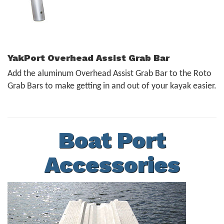
YakPort Overhead Assist Grab Bar
Add the aluminum Overhead Assist Grab Bar to the Roto
Grab Bars to make getting in and out of your kayak easier.
Boat Port
Accessories