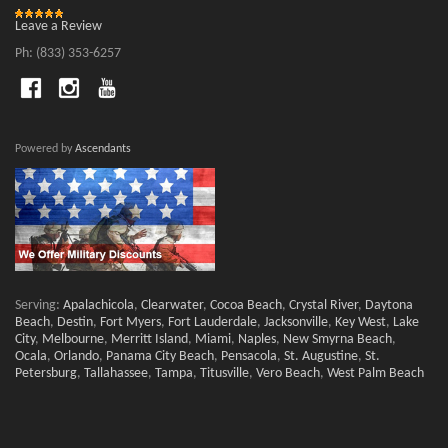
Leave a Review
Ph: (833) 353-6257
Powered by
Ascendants
Serving:
Apalachicola
,
Clearwater
,
Cocoa Beach
,
Crystal River
,
Daytona
Beach
,
Destin
,
Fort Myers
,
Fort Lauderdale
,
Jacksonville
,
Key West
,
Lake
City
,
Melbourne
,
Merritt Island
,
Miami
,
Naples
,
New Smyrna Beach
,
Ocala
,
Orlando
,
Panama City Beach
,
Pensacola
,
St. Augustine
,
St.
Petersburg
,
Tallahassee
,
Tampa
,
Titusville
,
Vero Beach
,
West Palm Beach