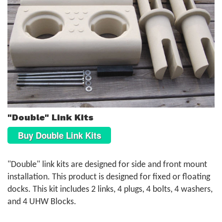
"Double" Link Kits
Buy Double Link Kits
"Double" link kits are designed for side and front mount
installation. This product is designed for fixed or floating
docks. This kit includes 2 links, 4 plugs, 4 bolts, 4 washers,
and 4 UHW Blocks.