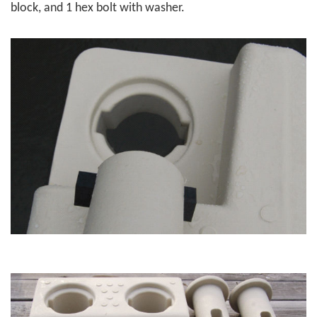
block, and 1 hex bolt with washer.