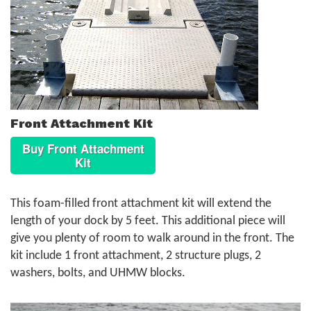
Front Attachment Kit
Buy Front Attachment
Kit
This foam-filled front attachment kit will extend the
length of your dock by 5 feet. This additional piece will
give you plenty of room to walk around in the front. The
kit include 1 front attachment, 2 structure plugs, 2
washers, bolts, and UHMW blocks.