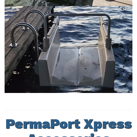
PermaPort Xpress