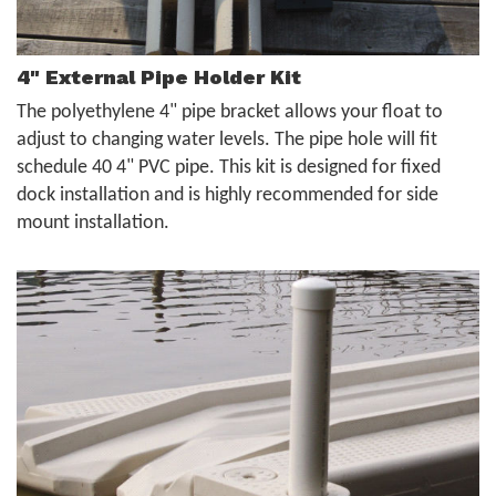
4" External Pipe Holder Kit
The polyethylene 4" pipe bracket allows your float to
adjust to changing water levels. The pipe hole will fit
schedule 40 4" PVC pipe. This kit is designed for fixed
dock installation and is highly recommended for side
mount installation.