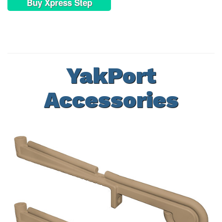
Buy Xpress Step
YakPort
Accessories