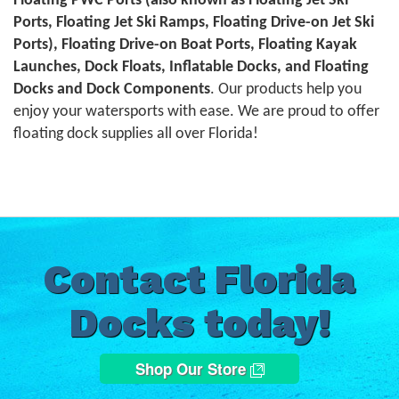
Floating PWC Ports (also known as Floating Jet Ski
Ports, Floating Jet Ski Ramps, Floating Drive-on Jet Ski
Ports), Floating Drive-on Boat Ports, Floating Kayak
Launches, Dock Floats, Inflatable Docks, and Floating
Docks and Dock Components
. Our products help you
enjoy your watersports with ease. We are proud to offer
floating dock supplies all over Florida!
Contact Florida
Docks today!
Shop Our Store