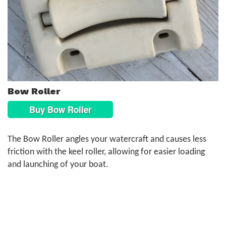
Bow Roller
Buy Bow Roller
The Bow Roller angles your watercraft and causes less
friction with the keel roller, allowing for easier loading
and launching of your boat.