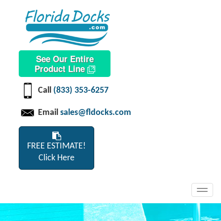
See Our Entire
Product Line
Call
(833) 353-6257
Email
sales@fldocks.com
FREE ESTIMATE!
Click Here
Toggl
navig