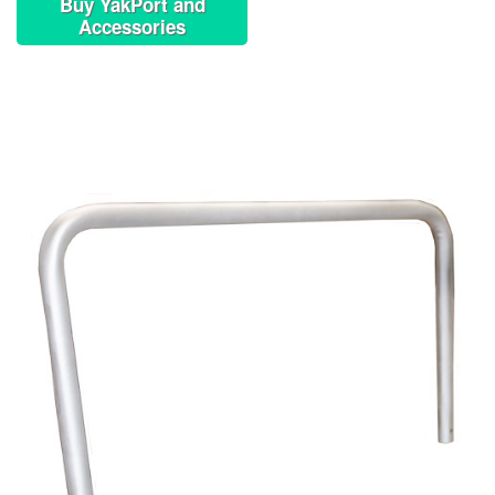
Buy YakPort and
Accessories