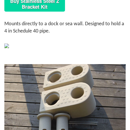
Buy Stainless Steel Z
Bracket Kit
Mounts directly to a dock or sea wall. Designed to hold a
4 in Schedule 40 pipe.