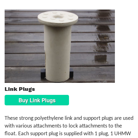
Link Plugs
Buy Link Plugs
These strong polyethylene link and support plugs are used
with various attachments to lock attachments to the
float. Each support plug is supplied with 1 plug, 1 UHMW