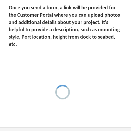
Once you send a form, a link will be provided for
the Customer Portal where you can upload photos
and additional details about your project. It's
helpful to provide a description, such as mounting
style, Port location, height from dock to seabed,
etc.