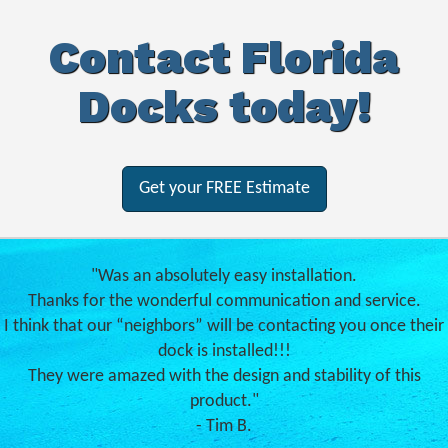
Contact Florida
Docks today!
Get your FREE Estimate
"Was an absolutely easy installation.
Thanks for the wonderful communication and service.
I think that our “neighbors” will be contacting you once their
dock is installed!!!
They were amazed with the design and stability of this
product."
- Tim B.