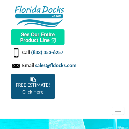
See Our Entire
Product Line
Call
(833) 353-6257
Email
sales@fldocks.com
FREE ESTIMATE!
Click Here
Toggl
navig