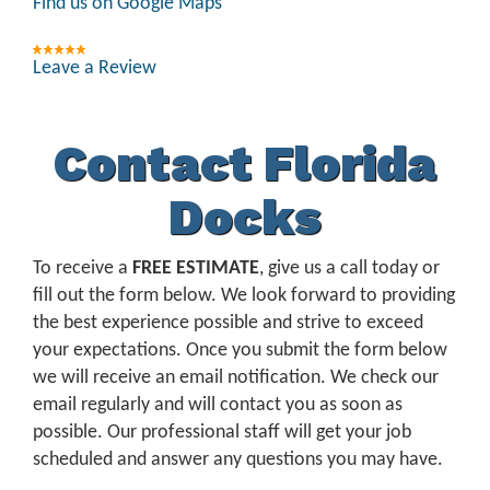
Find us on Google Maps
Leave a Review
Contact Florida
Docks
To receive a
FREE ESTIMATE
, give us a call today or
fill out the form below. We look forward to providing
the best experience possible and strive to exceed
your expectations. Once you submit the form below
we will receive an email notification. We check our
email regularly and will contact you as soon as
possible. Our professional staff will get your job
scheduled and answer any questions you may have.