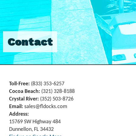
Contact
Toll-Free:
(833) 353-6257
Cocoa Beach:
(321) 328-8188
Crystal River:
‪(352) 503-8726‬
Email:
sales@fldocks.com
Address:
15769 SW Highway 484
Dunnellon, FL 34432