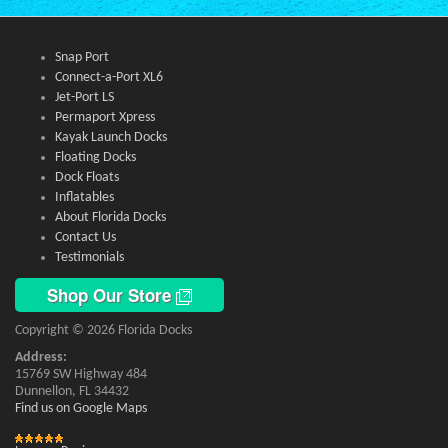
Snap Port
Connect-a-Port XL6
Jet-Port LS
Permaport Xpress
Kayak Launch Docks
Floating Docks
Dock Floats
Inflatables
About Florida Docks
Contact Us
Testimonials
Shop Our Store
Copyright © 2026 Florida Docks
Address:
15769 SW Highway 484
Dunnellon, FL 34432
Find us on Google Maps