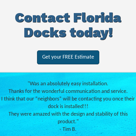
Contact Florida
Docks today!
Get your FREE Estimate
"Was an absolutely easy installation.
Thanks for the wonderful communication and service.
I think that our “neighbors” will be contacting you once their
dock is installed!!!
They were amazed with the design and stability of this
product."
- Tim B.