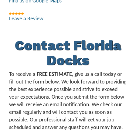
Find us on Google Maps
Leave a Review
Contact Florida
Docks
To receive a
FREE ESTIMATE
, give us a call today or
fill out the form below. We look forward to providing
the best experience possible and strive to exceed
your expectations. Once you submit the form below
we will receive an email notification. We check our
email regularly and will contact you as soon as
possible. Our professional staff will get your job
scheduled and answer any questions you may have.