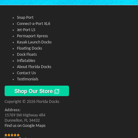
Snap Port
Connect-a-Port XL6
Jet-Port LS
Permaport Xpress
Kayak Launch Docks
Floating Docks
Dock Floats
Inflatables
About Florida Docks
Contact Us
Testimonials
Shop Our Store
Copyright © 2026 Florida Docks
Address:
15769 SW Highway 484
Dunnellon, FL 34432
Find us on Google Maps