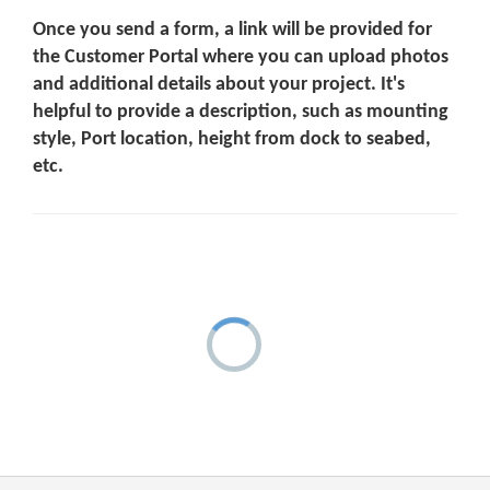
Once you send a form, a link will be provided for
the Customer Portal where you can upload photos
and additional details about your project. It's
helpful to provide a description, such as mounting
style, Port location, height from dock to seabed,
etc.