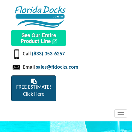
See Our Entire
Product Line
Call
(833) 353-6257
Email
sales@fldocks.com
FREE ESTIMATE!
Click Here
Toggl
navig