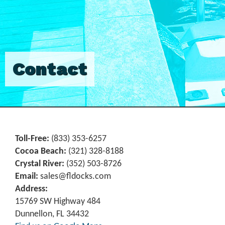
Contact
Toll-Free:
(833) 353-6257
Cocoa Beach:
(321) 328-8188
Crystal River:
‪(352) 503-8726‬
Email:
sales@fldocks.com
Address:
15769 SW Highway 484
Dunnellon, FL 34432