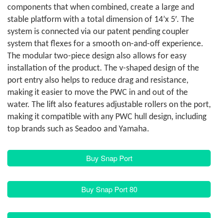
components that when combined, create a large and
stable platform with a total dimension of 14’x 5′. The
system is connected via our patent pending coupler
system that flexes for a smooth on-and-off experience.
The modular two-piece design also allows for easy
installation of the product. The v-shaped design of the
port entry also helps to reduce drag and resistance,
making it easier to move the PWC in and out of the
water. The lift also features adjustable rollers on the port,
making it compatible with any PWC hull design, including
top brands such as Seadoo and Yamaha.
Buy Snap Port
Buy Snap Port 80