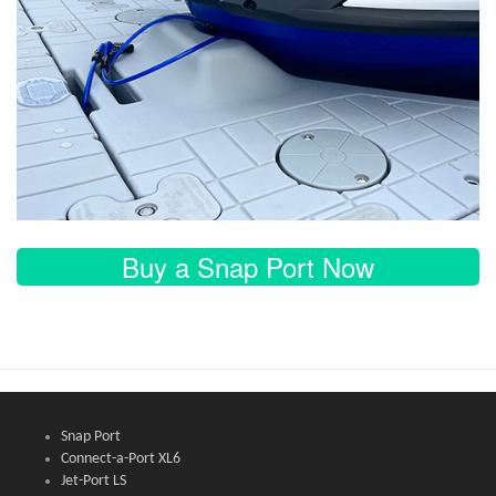
Buy a Snap Port Now
Snap Port
Connect-a-Port XL6
Jet-Port LS