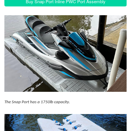
Buy Snap Port Inline PWC Port Assembly
The Snap Port has a 1750lb capacity.