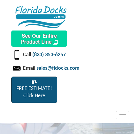
See Our Entire
Product Line
Call
(833) 353-6257
Email
sales@fldocks.com
FREE ESTIMATE!
Click Here
Toggl
navig