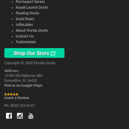
Permaport Xpress
Kayak Launch Docks
Floating Docks
Dock Floats
Inflatables
About Florida Docks
Contact Us
Testimonials
Shop Our Store
Copyright © 2026 Florida Docks
Address:
15769 SW Highway 484
Dunnellon, FL 34432
Find us on Google Maps
Leave a Review
Ph: (833) 353-6257