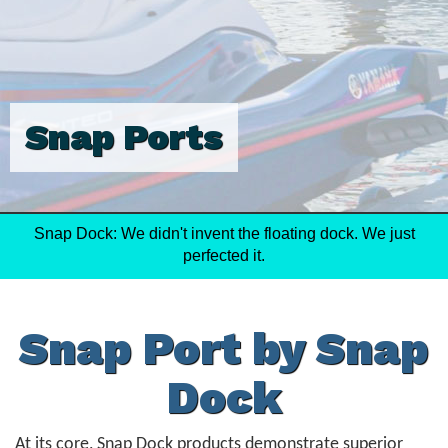
Snap Ports
Snap Dock: We didn't invent the floating dock. We just
perfected it.
Snap Port by Snap
Dock
At its core, Snap Dock products demonstrate superior