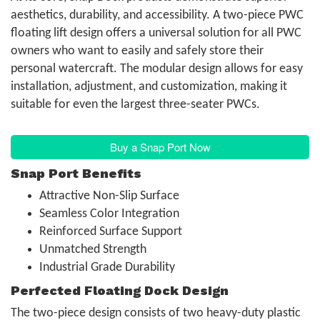
aesthetics, durability, and accessibility. A two-piece PWC
floating lift design offers a universal solution for all PWC
owners who want to easily and safely store their
personal watercraft. The modular design allows for easy
installation, adjustment, and customization, making it
suitable for even the largest three-seater PWCs.
Buy a Snap Port Now
Snap Port Benefits
Attractive Non-Slip Surface
Seamless Color Integration
Reinforced Surface Support
Unmatched Strength
Industrial Grade Durability
Perfected Floating Dock Design
The two-piece design consists of two heavy-duty plastic