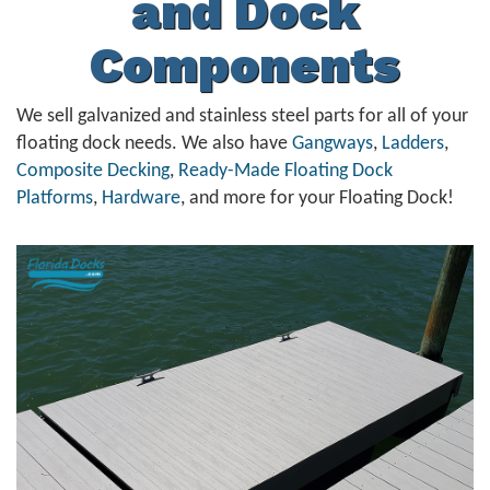
and Dock
Components
We sell galvanized and stainless steel parts for all of your
floating dock needs. We also have
Gangways
,
Ladders
,
Composite Decking
,
Ready-Made Floating Dock
Platforms
,
Hardware
, and more for your Floating Dock!