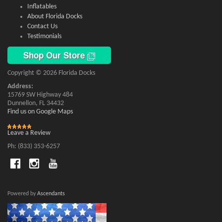
Inflatables
About Florida Docks
Contact Us
Testimonials
Shop Our Store
Copyright © 2026 Florida Docks
Address:
15769 SW Highway 484
Dunnellon, FL 34432
Find us on Google Maps
Leave a Review
Ph: (833) 353-6257
Powered by
Ascendants