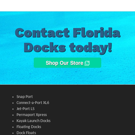
Contact Florida
Docks today!
Shop Our Store
Snap Port
Connect-a-Port XL6
Jet-Port LS
Permaport Xpress
Kayak Launch Docks
Floating Docks
Dock Floats