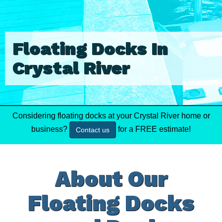
Floating Docks In
Crystal River
Considering floating docks at your Crystal River home or
business?
for a FREE estimate!
Contact us
About Our
Floating Docks