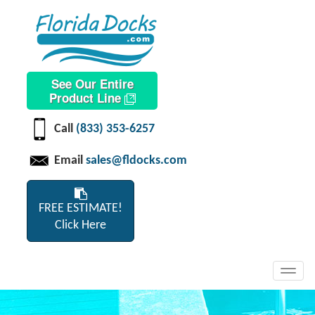
See Our Entire
Product Line
Call
(833) 353-6257
Email
sales@fldocks.com
FREE ESTIMATE!
Click Here
Toggl
navig