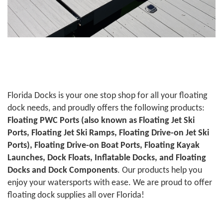
Florida Docks is your one stop shop for all your floating
dock needs, and proudly offers the following products:
Floating PWC Ports (also known as Floating Jet Ski
Ports, Floating Jet Ski Ramps, Floating Drive-on Jet Ski
Ports), Floating Drive-on Boat Ports, Floating Kayak
Launches, Dock Floats, Inflatable Docks, and Floating
Docks and Dock Components
. Our products help you
enjoy your watersports with ease. We are proud to offer
floating dock supplies all over Florida!