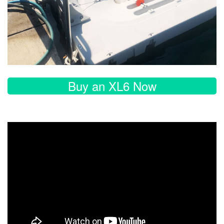
Buy an XL6 Now