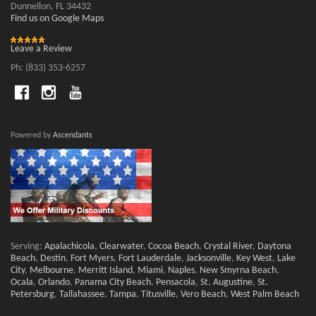
Dunnellon, FL 34432
Find us on Google Maps
Leave a Review
Ph: (833) 353-6257
Powered by
Ascendants
Serving:
Apalachicola
,
Clearwater
,
Cocoa Beach
,
Crystal River
,
Daytona
Beach
,
Destin
,
Fort Myers
,
Fort Lauderdale
,
Jacksonville
,
Key West
,
Lake
City
,
Melbourne
,
Merritt Island
,
Miami
,
Naples
,
New Smyrna Beach
,
Ocala
,
Orlando
,
Panama City Beach
,
Pensacola
,
St. Augustine
,
St.
Petersburg
,
Tallahassee
,
Tampa
,
Titusville
,
Vero Beach
,
West Palm Beach