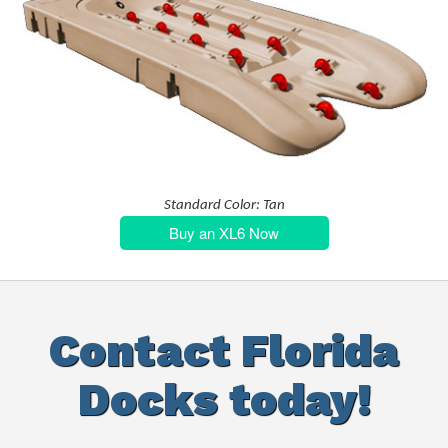
Standard Color: Tan
Buy an XL6 Now
Contact Florida
Docks today!