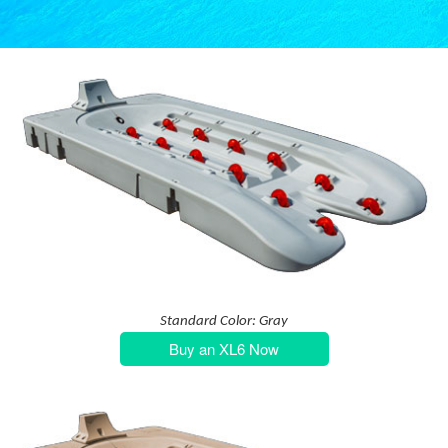
Standard Color: Gray
Buy an XL6 Now