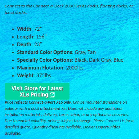
Connect to the Connect-a-Dock 2000 Series docks, floating docks, or
fixed docks.
Width
: 72"
Length
: 156"
Depth
: 23"
Standard Color Options
: Gray, Tan
Specialty Color Options
: Black, Dark Gray, Blue
Maximum Flotation
: 2000lbs
Weight
: 375lbs
Visit Store for Latest
XL6 Pricing
Price reflects Connect-a-Port XL6 only.
Can be mounted standalone on
poles or with a dock attachment kit. Does not include any additional
installation materials, delivery, taxes, labor, or any optional accessories.
Due to market volatility, pricing subject to change. Please
Contact Us
for a
detailed quote. Quantity discounts available. Dealer Opportunities
available.