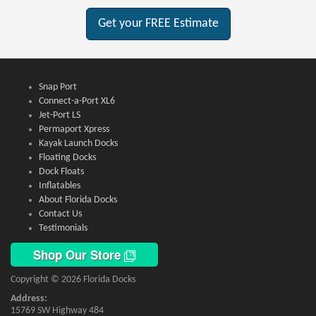
Get your FREE Estimate
Snap Port
Connect-a-Port XL6
Jet-Port LS
Permaport Xpress
Kayak Launch Docks
Floating Docks
Dock Floats
Inflatables
About Florida Docks
Contact Us
Testimonials
Shop Our Store
Copyright © 2026 Florida Docks
Address:
15769 SW Highway 484