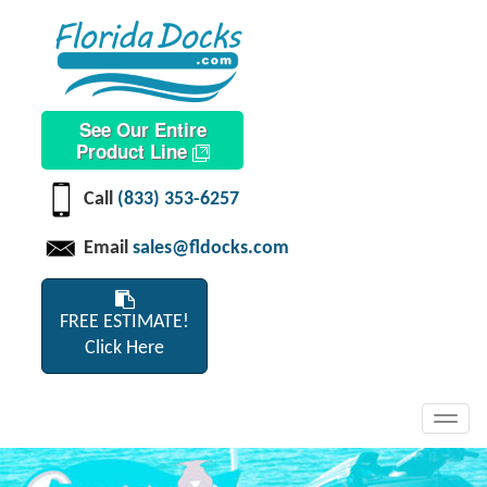
See Our Entire
Product Line
Call
(833) 353-6257
Email
sales@fldocks.com
FREE ESTIMATE!
Click Here
Toggl
navig