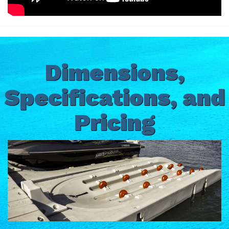
Dimensions,
Specifications, and
Pricing