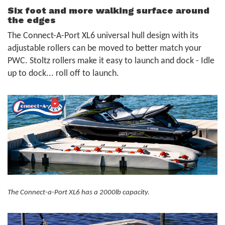
Six foot and more walking surface around
the edges
The Connect-A-Port XL6 universal hull design with its
adjustable rollers can be moved to better match your
PWC. Stoltz rollers make it easy to launch and dock - Idle
up to dock... roll off to launch.
The Connect-a-Port XL6 has a 2000lb capacity.