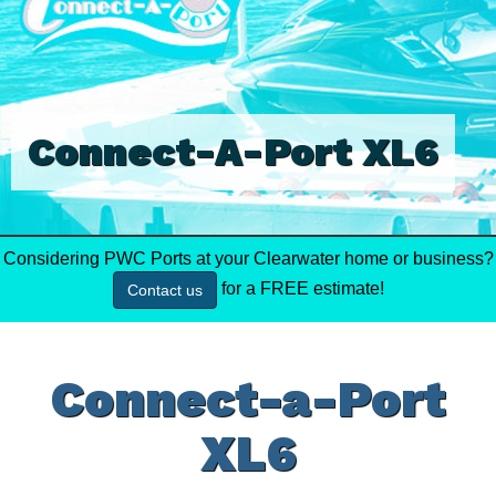
Connect-A-Port XL6
Considering PWC Ports at your Clearwater home or business?
for a FREE estimate!
Contact us
Connect-a-Port
XL6