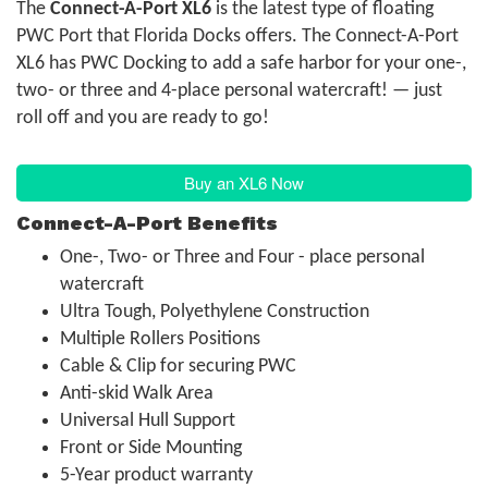
The
Connect-A-Port XL6
is the latest type of floating
PWC Port that Florida Docks offers. The Connect-A-Port
XL6 has PWC Docking to add a safe harbor for your one-,
two- or three and 4-place personal watercraft! — just
roll off and you are ready to go!
Buy an XL6 Now
Connect-A-Port Benefits
One-, Two- or Three and Four - place personal
watercraft
Ultra Tough, Polyethylene Construction
Multiple Rollers Positions
Cable & Clip for securing PWC
Anti-skid Walk Area
Universal Hull Support
Front or Side Mounting
5-Year product warranty