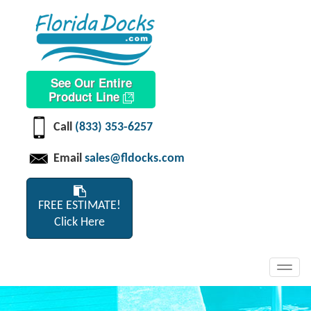
See Our Entire
Product Line
Call
(833) 353-6257
Email
sales@fldocks.com
FREE ESTIMATE!
Click Here
Toggl
navig