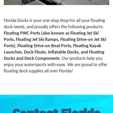
Florida Docks is your one stop shop for all your floating
dock needs, and proudly offers the following products:
Floating PWC Ports (also known as Floating Jet Ski
Ports, Floating Jet Ski Ramps, Floating Drive-on Jet Ski
Ports), Floating Drive-on Boat Ports, Floating Kayak
Launches, Dock Floats, Inflatable Docks, and Floating
Docks and Dock Components
. Our products help you
enjoy your watersports with ease. We are proud to offer
floating dock supplies all over Florida!
Contact Florida