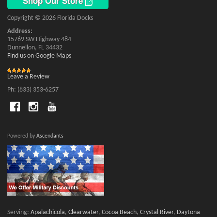
Shop Our Store
Copyright © 2026 Florida Docks
Address:
15769 SW Highway 484
Dunnellon, FL 34432
Find us on Google Maps
Leave a Review
Ph: (833) 353-6257
Powered by
Ascendants
Serving:
Apalachicola
,
Clearwater
,
Cocoa Beach
,
Crystal River
,
Daytona