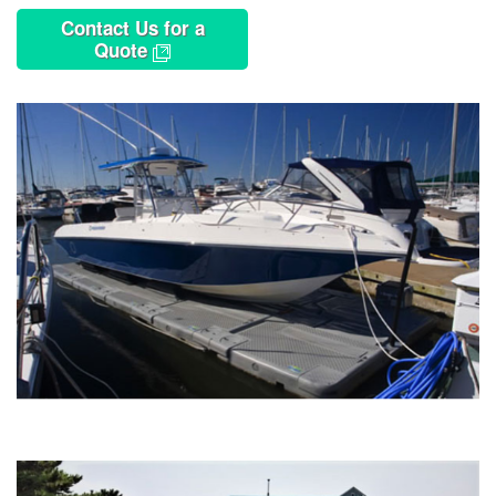
Contact Us for a
Quote