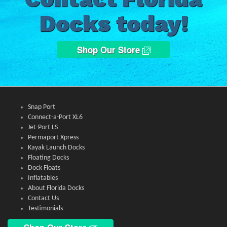
Docks today!
Shop Our Store
Snap Port
Connect-a-Port XL6
Jet-Port LS
Permaport Xpress
Kayak Launch Docks
Floating Docks
Dock Floats
Inflatables
About Florida Docks
Contact Us
Testimonials