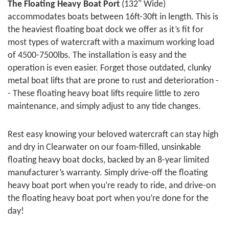
The Floating Heavy Boat Port
(132" Wide)
accommodates boats between 16ft-30ft in length. This is
the heaviest floating boat dock we offer as it’s fit for
most types of watercraft with a maximum working load
of 4500-7500lbs. The installation is easy and the
operation is even easier. Forget those outdated, clunky
metal boat lifts that are prone to rust and deterioration -
- These floating heavy boat lifts require little to zero
maintenance, and simply adjust to any tide changes.
Rest easy knowing your beloved watercraft can stay high
and dry in Clearwater on our foam-filled, unsinkable
floating heavy boat docks, backed by an 8-year limited
manufacturer’s warranty. Simply drive-off the floating
heavy boat port when you’re ready to ride, and drive-on
the floating heavy boat port when you’re done for the
day!