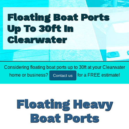
Floating Boat Ports
Up To 30ft In
Clearwater
Considering floating boat ports up to 30ft at your Clearwater
home or business?
for a FREE estimate!
Contact us
Floating Heavy
Boat Ports