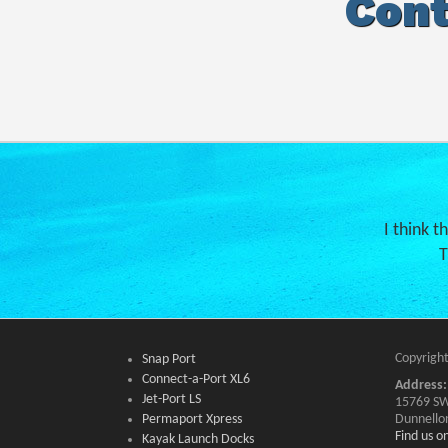
Cont
I think t
T
Copyright
Snap Port
Connect-a-Port XL6
Address:
Jet-Port LS
15769 SW
Permaport Xpress
Dunnello
Find us 
Kayak Launch Docks