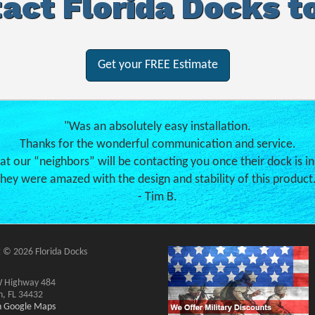
act Florida Docks t
Get your FREE Estimate
"Was an absolutely easy installation.
Thanks for the wonderful communication and service.
hat our “neighbors” will be contacting you once their dock is in
hey were amazed with the design and stability of this product
- Tim B.
 © 2026 Florida Docks
 Highway 484
n, FL 34432
on Google Maps