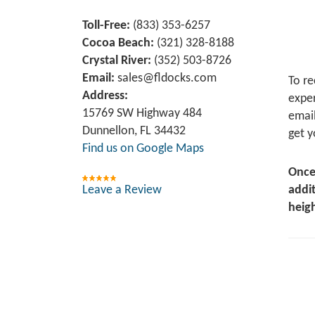
Toll-Free:
(833) 353-6257
Cocoa Beach:
(321) 328-8188
Crystal River:
‪(352) 503-8726‬
Email:
sales@fldocks.com
To re
Address:
exper
15769 SW Highway 484
email
Dunnellon, FL 34432
get y
Find us on Google Maps
Once
Leave a Review
addit
heigh