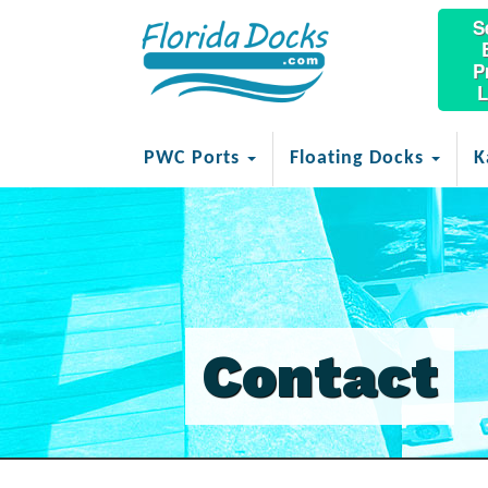
S
P
L
PWC Ports
Floating Docks
K
Contact