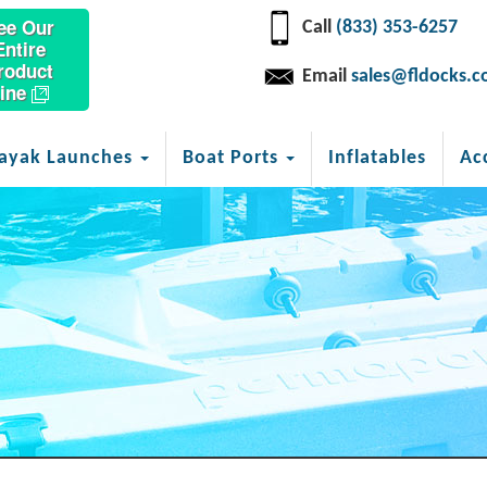
ee Our
Call
(833) 353-6257
Entire
roduct
Email
sales@fldocks.
ine
ayak Launches
Boat Ports
Inflatables
Ac