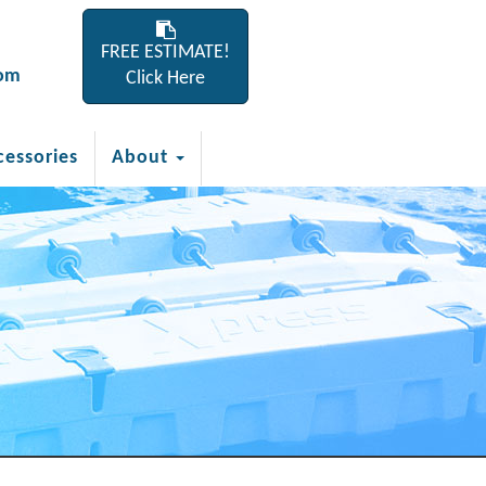
FREE ESTIMATE!
com
Click Here
cessories
About