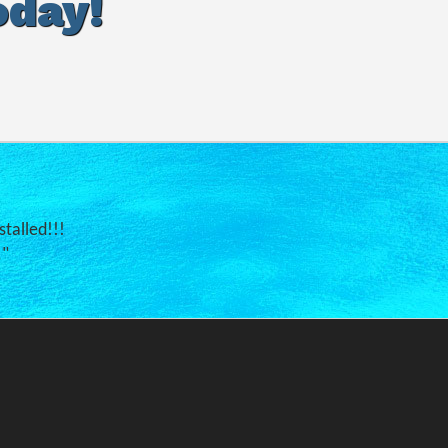
oday!
stalled!!!
."