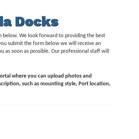
da Docks
form below. We look forward to providing the best
you submit the form below we will receive an
u as soon as possible. Our professional staff will
 Portal where you can upload photos and
scription, such as mounting style, Port location,