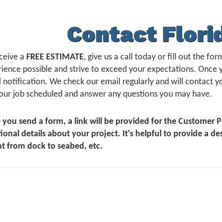
Contact Flori
ceive a
FREE ESTIMATE
, give us a call today or fill out the 
ience possible and strive to exceed your expectations. Once 
 notification. We check our email regularly and will contact yo
our job scheduled and answer any questions you may have.
 you send a form, a link will be provided for the Customer
ional details about your project. It's helpful to provide a de
t from dock to seabed, etc.