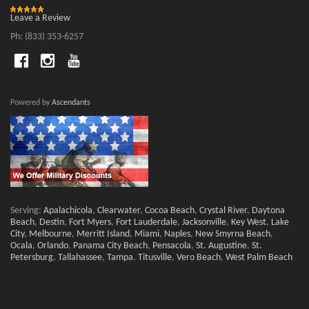
Leave a Review
Ph: (833) 353-6257
Powered by
Ascendants
Serving:
Apalachicola
,
Clearwater
,
Cocoa Beach
,
Crystal River
,
Daytona
Beach
,
Destin
,
Fort Myers
,
Fort Lauderdale
,
Jacksonville
,
Key West
,
Lake
City
,
Melbourne
,
Merritt Island
,
Miami
,
Naples
,
New Smyrna Beach
,
Ocala
,
Orlando
,
Panama City Beach
,
Pensacola
,
St. Augustine
,
St.
Petersburg
,
Tallahassee
,
Tampa
,
Titusville
,
Vero Beach
,
West Palm Beach