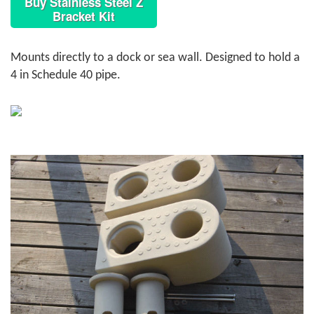
Buy Stainless Steel Z
Bracket Kit
Mounts directly to a dock or sea wall. Designed to hold a
4 in Schedule 40 pipe.