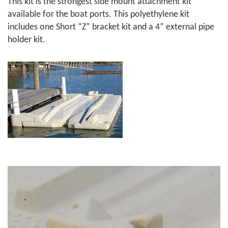
This kit is the strongest side mount attachment kit
available for the boat ports. This polyethylene kit
includes one Short “Z” bracket kit and a 4” external pipe
holder kit.