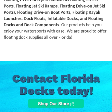
Floating PWC Ports (also known as Floating Jet Ski
Ports, Floating Jet Ski Ramps, Floating Drive-on Jet Ski
Ports), Floating Drive-on Boat Ports, Floating Kayak
Launches, Dock Floats, Inflatable Docks, and Floating
Docks and Dock Components
. Our products help you
enjoy your watersports with ease. We are proud to offer
floating dock supplies all over Florida!
Contact Florida
Docks today!
Shop Our Store