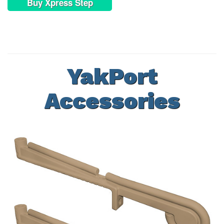
Buy Xpress Step
YakPort
Accessories