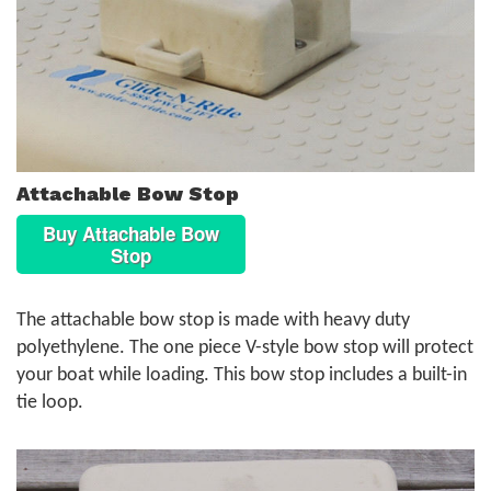
Attachable Bow Stop
Buy Attachable Bow
Stop
The attachable bow stop is made with heavy duty
polyethylene. The one piece V-style bow stop will protect
your boat while loading. This bow stop includes a built-in
tie loop.