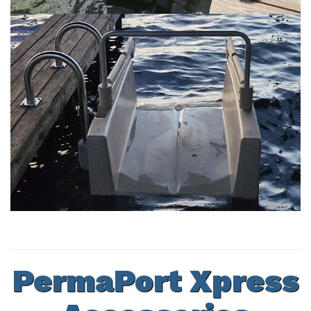
PermaPort Xpress