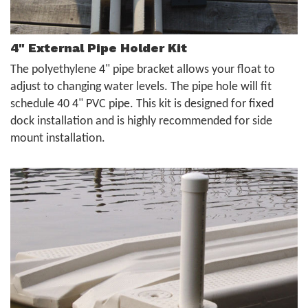
4" External Pipe Holder Kit
The polyethylene 4" pipe bracket allows your float to
adjust to changing water levels. The pipe hole will fit
schedule 40 4" PVC pipe. This kit is designed for fixed
dock installation and is highly recommended for side
mount installation.