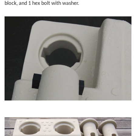
block, and 1 hex bolt with washer.