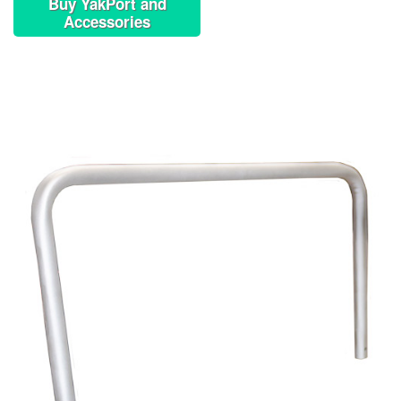
Buy YakPort and
Accessories