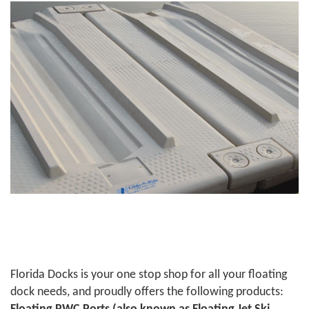
Florida Docks is your one stop shop for all your floating
dock needs, and proudly offers the following products: