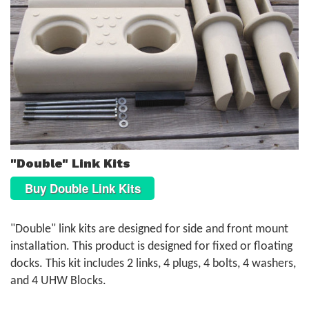
"Double" Link Kits
Buy Double Link Kits
"Double" link kits are designed for side and front mount
installation. This product is designed for fixed or floating
docks. This kit includes 2 links, 4 plugs, 4 bolts, 4 washers,
and 4 UHW Blocks.