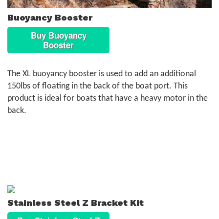
Buoyancy Booster
Buy Buoyancy
Booster
The XL buoyancy booster is used to add an additional
150lbs of floating in the back of the boat port. This
product is ideal for boats that have a heavy motor in the
back.
Stainless Steel Z Bracket Kit