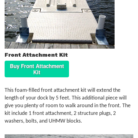
Front Attachment Kit
Buy Front Attachment
Kit
This foam-filled front attachment kit will extend the
length of your dock by 5 feet. This additional piece will
give you plenty of room to walk around in the front. The
kit include 1 front attachment, 2 structure plugs, 2
washers, bolts, and UHMW blocks.