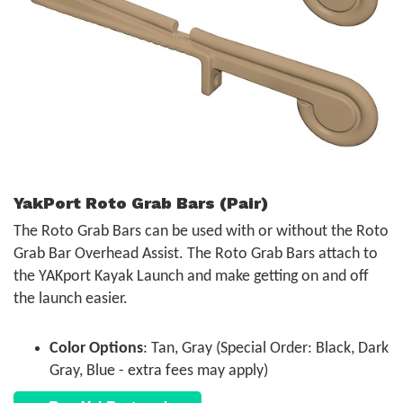
YakPort Roto Grab Bars (Pair)
The Roto Grab Bars can be used with or without the Roto
Grab Bar Overhead Assist. The Roto Grab Bars attach to
the YAKport Kayak Launch and make getting on and off
the launch easier.
Color Options
: Tan, Gray (Special Order: Black, Dark
Gray, Blue - extra fees may apply)