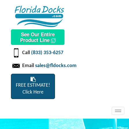
See Our Entire
Product Line
Call
(833) 353-6257
Email
sales@fldocks.com
FREE ESTIMATE!
Click Here
Toggl
navig