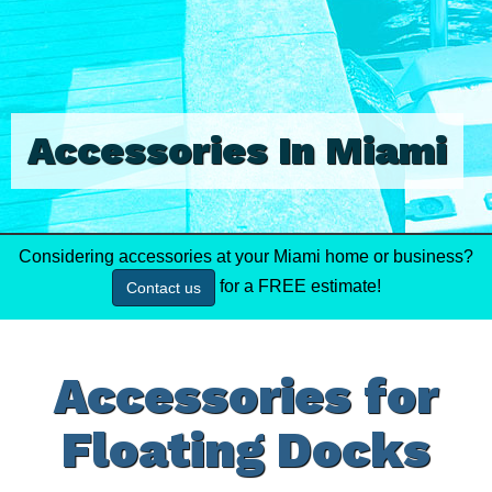
Accessories In Miami
Considering accessories at your Miami home or business?
for a FREE estimate!
Contact us
Accessories for
Floating Docks