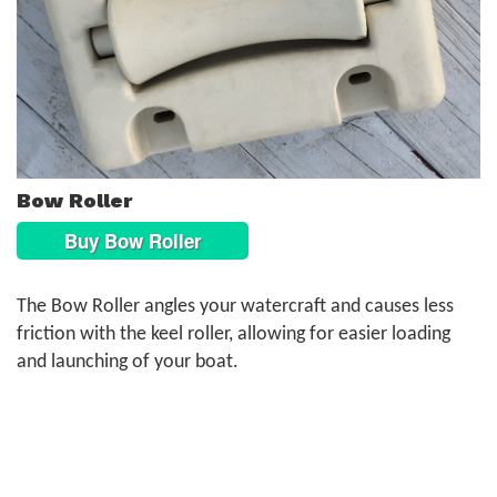
Bow Roller
Buy Bow Roller
The Bow Roller angles your watercraft and causes less
friction with the keel roller, allowing for easier loading
and launching of your boat.