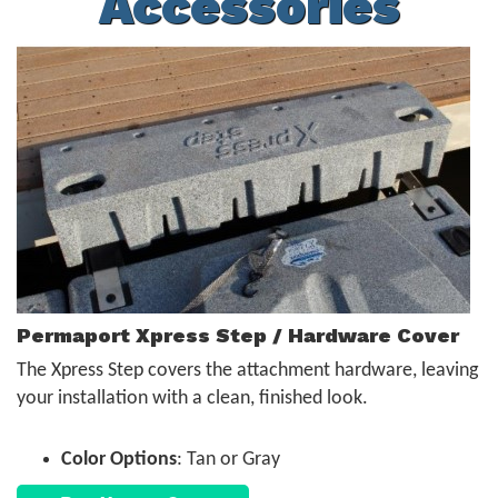
Accessories
Permaport Xpress Step / Hardware Cover
The Xpress Step covers the attachment hardware, leaving
your installation with a clean, finished look.
Color Options
: Tan or Gray