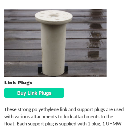
Link Plugs
Buy Link Plugs
These strong polyethylene link and support plugs are used
with various attachments to lock attachments to the
float. Each support plug is supplied with 1 plug, 1 UHMW