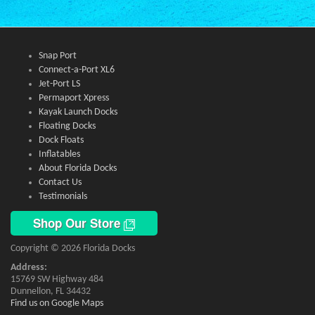
Snap Port
Connect-a-Port XL6
Jet-Port LS
Permaport Xpress
Kayak Launch Docks
Floating Docks
Dock Floats
Inflatables
About Florida Docks
Contact Us
Testimonials
Shop Our Store
Copyright © 2026 Florida Docks
Address:
15769 SW Highway 484
Dunnellon, FL 34432
Find us on Google Maps