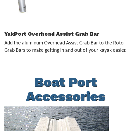
YakPort Overhead Assist Grab Bar
Add the aluminum Overhead Assist Grab Bar to the Roto
Grab Bars to make getting in and out of your kayak easier.
Boat Port
Accessories