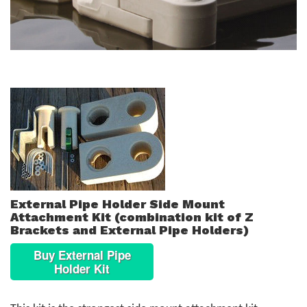
External Pipe Holder Side Mount
Attachment Kit (combination kit of Z
Brackets and External Pipe Holders)
Buy External Pipe
Holder Kit