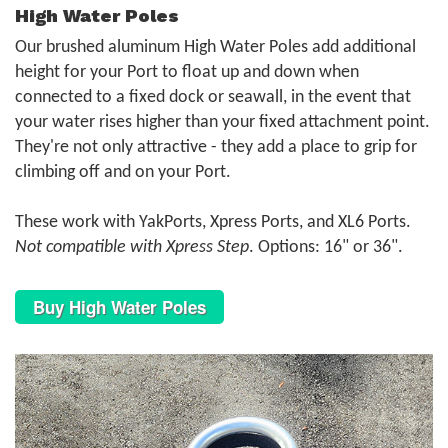
High Water Poles
Our brushed aluminum High Water Poles add additional
height for your Port to float up and down when
connected to a fixed dock or seawall, in the event that
your water rises higher than your fixed attachment point.
They're not only attractive - they add a place to grip for
climbing off and on your Port.
These work with YakPorts, Xpress Ports, and XL6 Ports.
Not compatible with Xpress Step
. Options: 16" or 36".
Buy High Water Poles