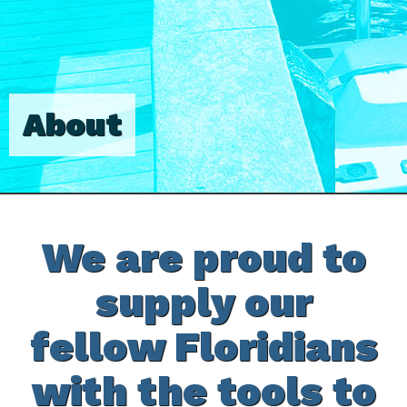
About
We are proud to
supply our
fellow Floridians
with the tools to