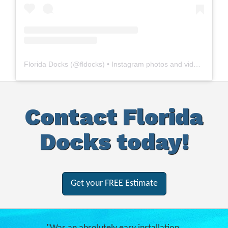
Florida Docks
(@
fldocks
) • Instagram photos and videos
Contact Florida
Docks today!
Get your FREE Estimate