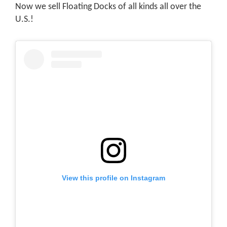
Now we sell Floating Docks of all kinds all over the
U.S.!
View this profile on Instagram