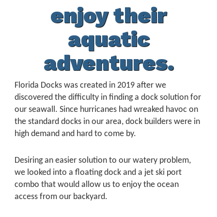
enjoy their
aquatic
adventures.
Florida Docks was created in 2019 after we
discovered the difficulty in finding a dock solution for
our seawall. Since hurricanes had wreaked havoc on
the standard docks in our area, dock builders were in
high demand and hard to come by.
Desiring an easier solution to our watery problem,
we looked into a floating dock and a jet ski port
combo that would allow us to enjoy the ocean
access from our backyard.