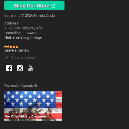
Shop Our Store
Copyright © 2026 Florida Docks
Address:
15769 SW Highway 484
Dunnellon, FL 34432
Find us on Google Maps
Leave a Review
Ph: (833) 353-6257
Powered by
Ascendants