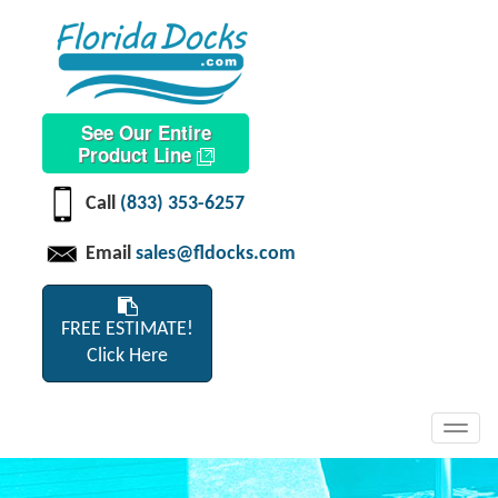
See Our Entire
Product Line
Call
(833) 353-6257
Email
sales@fldocks.com
FREE ESTIMATE!
Click Here
Toggl
navig