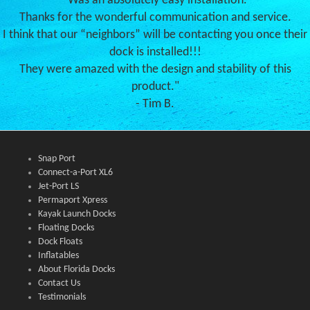
"Was an absolutely easy installation.
Thanks for the wonderful communication and service.
I think that our “neighbors” will be contacting you once their
dock is installed!!!
They were amazed with the design and stability of this
product."
- Tim B.
Snap Port
Connect-a-Port XL6
Jet-Port LS
Permaport Xpress
Kayak Launch Docks
Floating Docks
Dock Floats
Inflatables
About Florida Docks
Contact Us
Testimonials