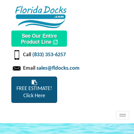
See Our Entire
Product Line
Call
(833) 353-6257
Email
sales@fldocks.com
FREE ESTIMATE!
Click Here
Toggl
navig