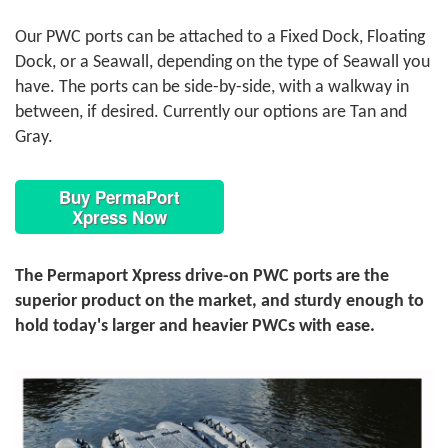
Our PWC ports can be attached to a Fixed Dock, Floating
Dock, or a Seawall, depending on the type of Seawall you
have. The ports can be side-by-side, with a walkway in
between, if desired. Currently our options are Tan and
Gray.
Buy PermaPort
Xpress Now
The Permaport Xpress drive-on PWC ports are the
superior product on the market, and sturdy enough to
hold today's larger and heavier PWCs with ease.