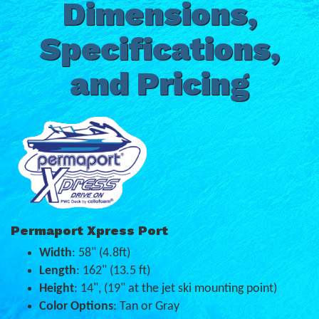
Dimensions,
Specifications,
and Pricing
Permaport Xpress Port
Width
: 58" (4.8ft)
Length
: 162" (13.5 ft)
Height
: 14", (19" at the jet ski mounting point)
Color Options
: Tan or Gray