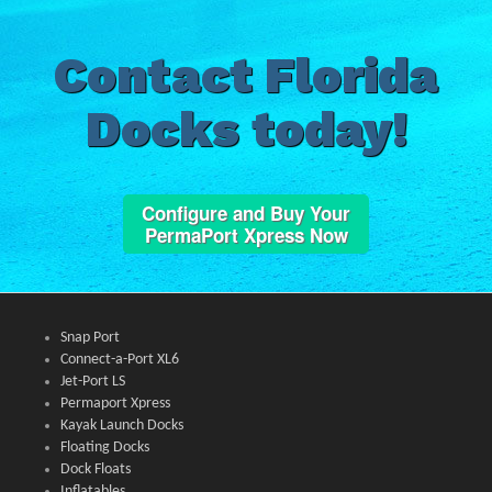
Contact Florida
Docks today!
Configure and Buy Your
PermaPort Xpress Now
Snap Port
Connect-a-Port XL6
Jet-Port LS
Permaport Xpress
Kayak Launch Docks
Floating Docks
Dock Floats
Inflatables