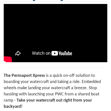
The Permaport Xpress
is a quick on-off solution to
boarding your watercraft and taking a ride. Embedded
wheels make landing your watercraft a breeze. Stop
hassling with launching your PWC from a shared boat
ramp -
Take your watercraft out right from your
backyard!