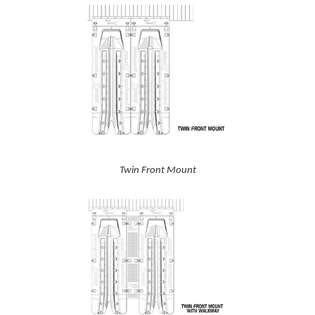
Twin Front Mount