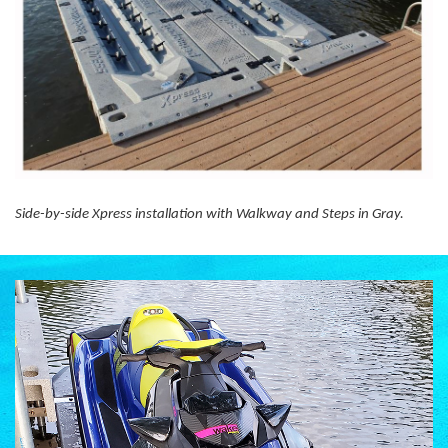
Side-by-side Xpress installation with Walkway and Steps in Gray.