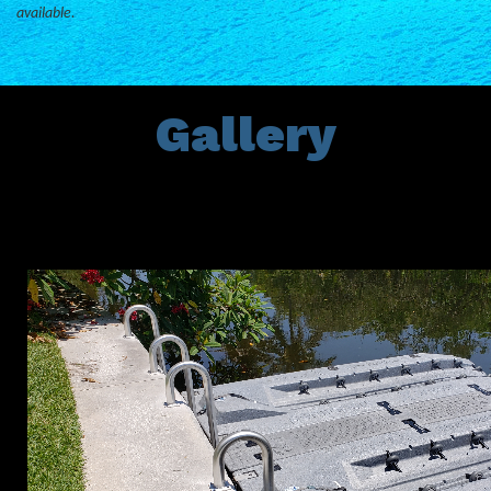
available.
Gallery