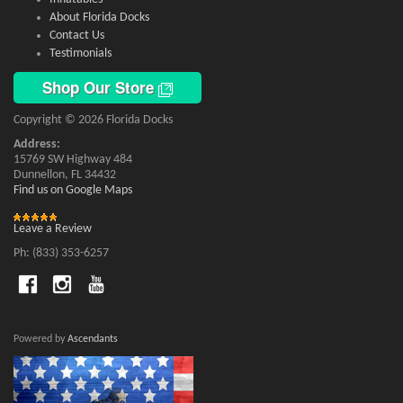
About Florida Docks
Contact Us
Testimonials
Shop Our Store
Copyright © 2026 Florida Docks
Address:
15769 SW Highway 484
Dunnellon, FL 34432
Find us on Google Maps
Leave a Review
Ph: (833) 353-6257
Powered by
Ascendants