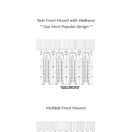
Twin Front Mount with Walkway
**Our Most Popular Design**
Multiple Front Mounts