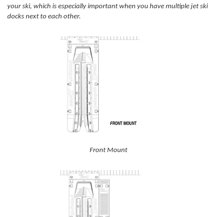
your ski, which is especially important when you have multiple jet ski
docks next to each other.
Front Mount