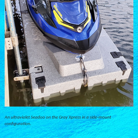
An ultraviolet Seadoo on the Gray Xpress in a side-mount
configuration.