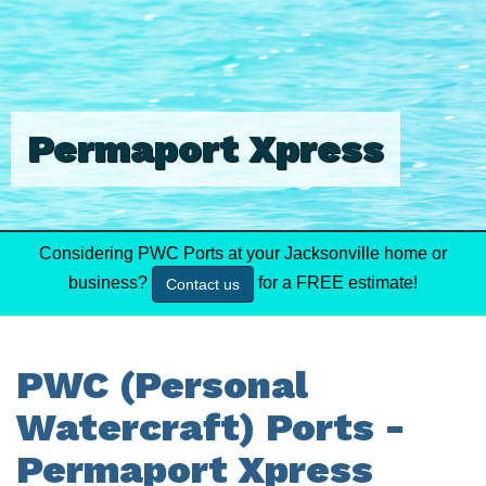
Permaport Xpress
Considering PWC Ports at your Jacksonville home or
business?
for a FREE estimate!
Contact us
PWC (Personal
Watercraft) Ports -
Permaport Xpress