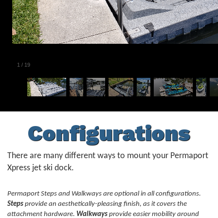
1
/
19
Configurations
There are many different ways to mount your Permaport
Xpress jet ski dock.
Permaport Steps and Walkways are optional in all configurations.
Steps
provide an aesthetically-pleasing finish, as it covers the
attachment hardware.
Walkways
provide easier mobility around