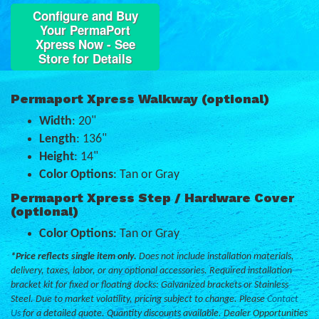
Configure and Buy
Your PermaPort
Xpress Now - See
Store for Details
Permaport Xpress Walkway (optional)
Width
: 20"
Length
: 136"
Height
: 14"
Color Options
: Tan or Gray
Permaport Xpress Step / Hardware Cover
(optional)
Color Options
: Tan or Gray
*Price reflects single item only.
Does not include installation materials,
delivery, taxes, labor, or any optional accessories. Required installation
bracket kit for fixed or floating docks: Galvanized brackets or Stainless
Steel. Due to market volatility, pricing subject to change. Please
Contact
Us
for a detailed quote. Quantity discounts available. Dealer Opportunities