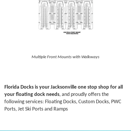
Multiple Front Mounts with Walkways
Florida Docks is your Jacksonville one stop shop for all
your floating dock needs
, and proudly offers the
following services: Floating Docks, Custom Docks, PWC
Ports, Jet Ski Ports and Ramps