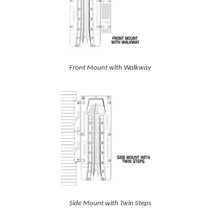
Front Mount with Walkway
Side Mount with Twin Steps