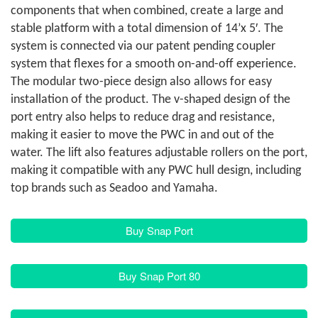
components that when combined, create a large and
stable platform with a total dimension of 14’x 5′. The
system is connected via our patent pending coupler
system that flexes for a smooth on-and-off experience.
The modular two-piece design also allows for easy
installation of the product. The v-shaped design of the
port entry also helps to reduce drag and resistance,
making it easier to move the PWC in and out of the
water. The lift also features adjustable rollers on the port,
making it compatible with any PWC hull design, including
top brands such as Seadoo and Yamaha.
Buy Snap Port
Buy Snap Port 80