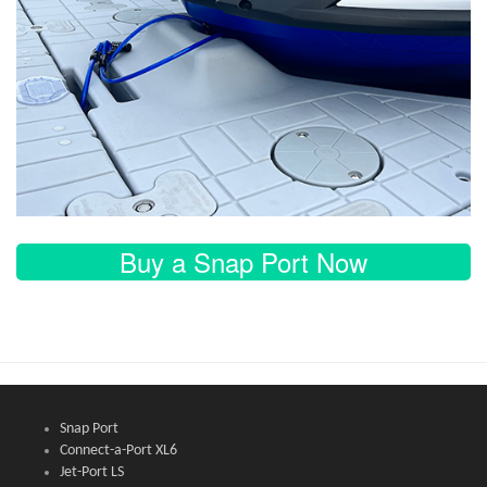
Buy a Snap Port Now
Snap Port
Connect-a-Port XL6
Jet-Port LS