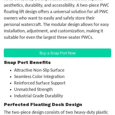
aesthetics, durability, and accessibility. A two-piece PWC
floating lift design offers a universal solution for all PWC
owners who want to easily and safely store their
personal watercraft. The modular design allows for easy
installation, adjustment, and customization, making it
suitable for even the largest three-seater PWCs.
Buy a Snap Port Now
Snap Port Benefits
Attractive Non-Slip Surface
Seamless Color Integration
Reinforced Surface Support
Unmatched Strength
Industrial Grade Durability
Perfected Floating Dock Design
The two-piece design consists of two heavy-duty plastic