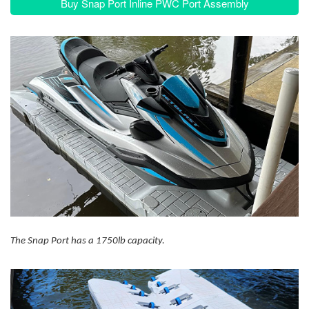
Buy Snap Port Inline PWC Port Assembly
The Snap Port has a 1750lb capacity.