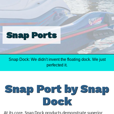
Snap Ports
Snap Dock: We didn't invent the floating dock. We just
perfected it.
Snap Port by Snap
Dock
At its core, Snap Dock products demonstrate superior