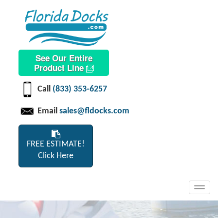
See Our Entire
Product Line
Call
(833) 353-6257
Email
sales@fldocks.com
FREE ESTIMATE!
Click Here
Toggl
navig