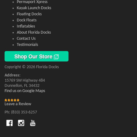
Permaport Xpress
Kayak Launch Docks
Floating Docks
Dock Floats
Inflatables
About Florida Docks
Contact Us
Testimonials
Shop Our Store
Copyright © 2026 Florida Docks
Address:
15769 SW Highway 484
Dunnellon, FL 34432
Find us on Google Maps
Leave a Review
Ph: (833) 353-6257