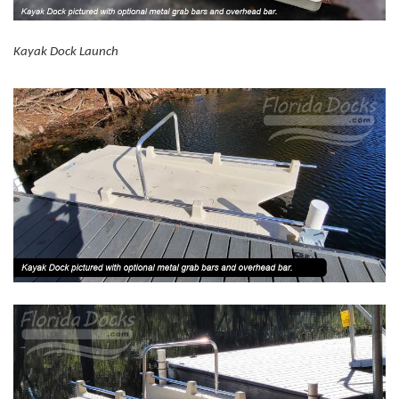
Kayak Dock Launch