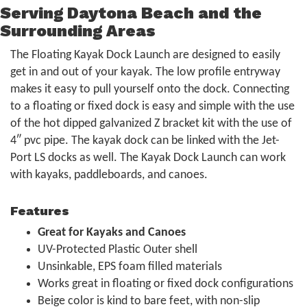
Serving Daytona Beach and the
Surrounding Areas
The Floating Kayak Dock Launch are designed to easily
get in and out of your kayak. The low profile entryway
makes it easy to pull yourself onto the dock. Connecting
to a floating or fixed dock is easy and simple with the use
of the hot dipped galvanized Z bracket kit with the use of
4″ pvc pipe. The kayak dock can be linked with the Jet-
Port LS docks as well. The Kayak Dock Launch can work
with kayaks, paddleboards, and canoes.
Features
Great for Kayaks and Canoes
UV-Protected Plastic Outer shell
Unsinkable, EPS foam filled materials
Works great in floating or fixed dock configurations
Beige color is kind to bare feet, with non-slip