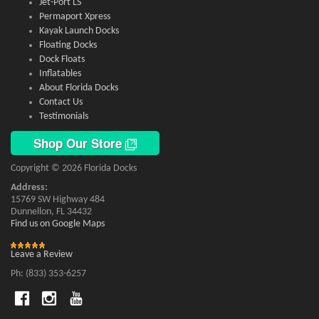
Jet-Port LS
Permaport Xpress
Kayak Launch Docks
Floating Docks
Dock Floats
Inflatables
About Florida Docks
Contact Us
Testimonials
Shop Our Store
Copyright © 2026 Florida Docks
Address:
15769 SW Highway 484
Dunnellon, FL 34432
Find us on Google Maps
Leave a Review
Ph: (833) 353-6257