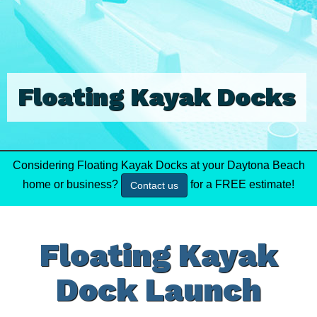
Floating Kayak Docks
Considering Floating Kayak Docks at your Daytona Beach
home or business?
for a FREE estimate!
Contact us
Floating Kayak
Dock Launch