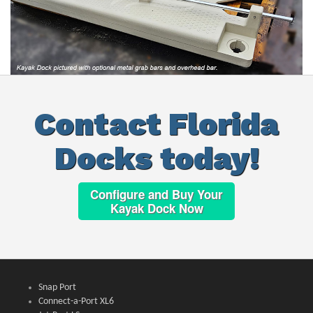
Contact Florida
Docks today!
Configure and Buy Your
Kayak Dock Now
Snap Port
Connect-a-Port XL6