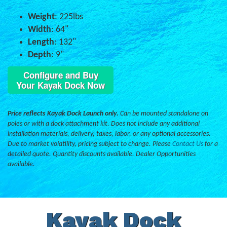
Weight
: 225lbs
Width
: 64"
Length
: 132"
Depth
: 9"
Configure and Buy
Your Kayak Dock Now
Price reflects Kayak Dock Launch only.
Can be mounted standalone on
poles or with a dock attachment kit. Does not include any additional
installation materials, delivery, taxes, labor, or any optional accessories.
Due to market volatility, pricing subject to change. Please
Contact Us
for a
detailed quote. Quantity discounts available. Dealer Opportunities
available.
Kayak Dock