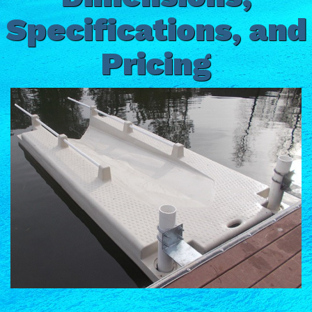
Specifications, and
Pricing