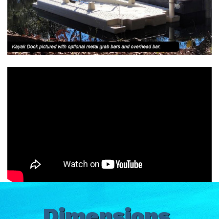
Dimensions,