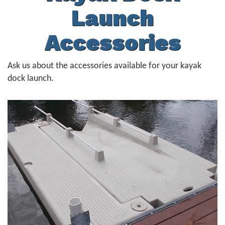
Launch
Accessories
Ask us about the accessories available for your kayak
dock launch.