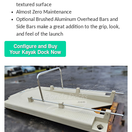
textured surface
Almost Zero Maintenance
Optional Brushed Aluminum Overhead Bars and
Side Bars make a great addition to the grip, look,
and feel of the launch
Configure and Buy
Your Kayak Dock Now