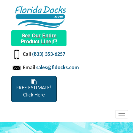
See Our Entire
Product Line
Call
(833) 353-6257
Email
sales@fldocks.com
FREE ESTIMATE!
Click Here
Toggl
navig