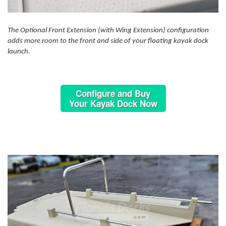
The Optional Front Extension (with Wing Extension) configuration
adds more room to the front and side of your floating kayak dock
launch.
Configure and Buy
Your Kayak Dock Now