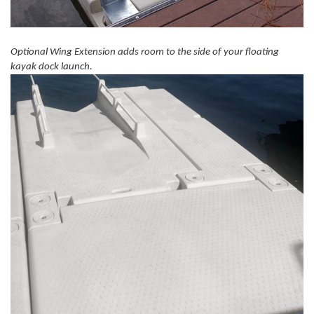
Optional Wing Extension adds room to the side of your floating
kayak dock launch.