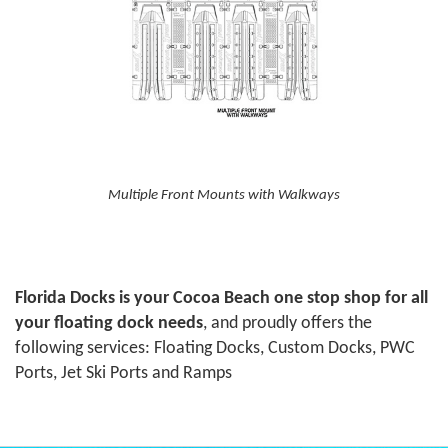
Multiple Front Mounts with Walkways
Florida Docks is your Cocoa Beach one stop shop for all
your floating dock needs
, and proudly offers the
following services: Floating Docks, Custom Docks, PWC
Ports, Jet Ski Ports and Ramps