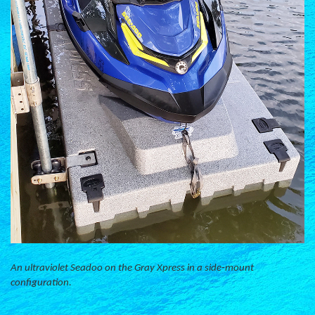
An ultraviolet Seadoo on the Gray Xpress in a side-mount
configuration.