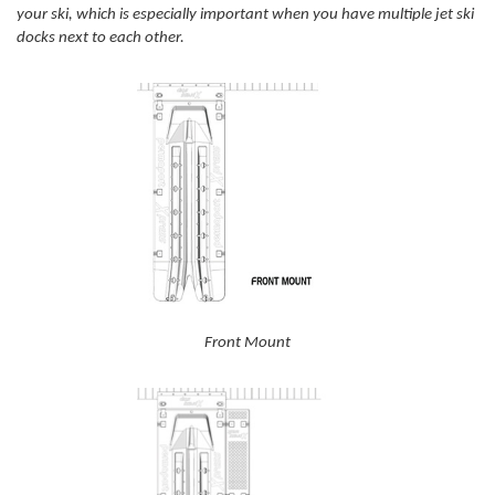
your ski, which is especially important when you have multiple jet ski
docks next to each other.
Front Mount