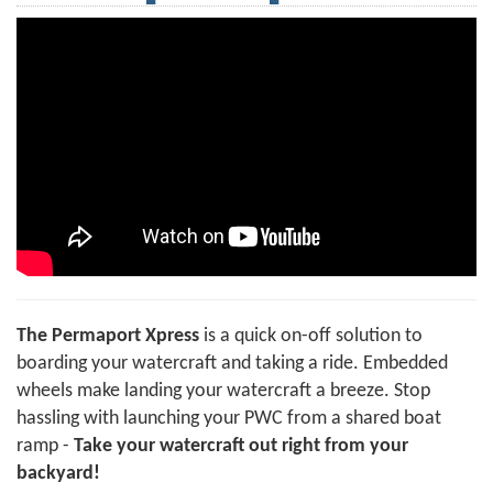
The Permaport Xpress
is a quick on-off solution to
boarding your watercraft and taking a ride. Embedded
wheels make landing your watercraft a breeze. Stop
hassling with launching your PWC from a shared boat
ramp -
Take your watercraft out right from your
backyard!