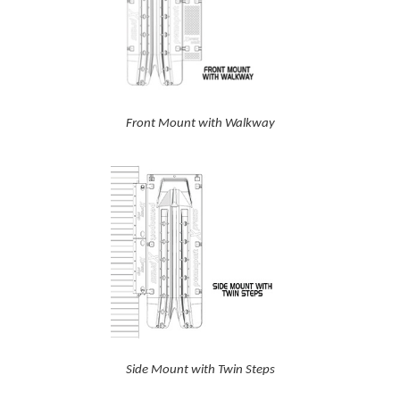
Front Mount with Walkway
Side Mount with Twin Steps