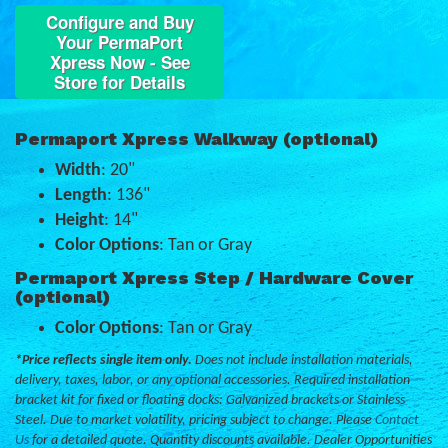
Configure and Buy
Your PermaPort
Xpress Now - See
Store for Details
Permaport Xpress Walkway (optional)
Width
: 20"
Length
: 136"
Height
: 14"
Color Options
: Tan or Gray
Permaport Xpress Step / Hardware Cover
(optional)
Color Options
: Tan or Gray
*Price reflects single item only.
Does not include installation materials,
delivery, taxes, labor, or any optional accessories. Required installation
bracket kit for fixed or floating docks: Galvanized brackets or Stainless
Steel. Due to market volatility, pricing subject to change. Please
Contact
Us
for a detailed quote. Quantity discounts available. Dealer Opportunities