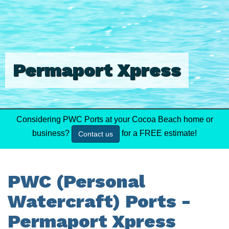
Permaport Xpress
Considering PWC Ports at your Cocoa Beach home or
business?
for a FREE estimate!
Contact us
PWC (Personal
Watercraft) Ports -
Permaport Xpress