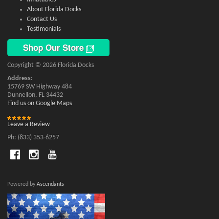
About Florida Docks
Contact Us
Testimonials
Shop Our Store
Copyright © 2026 Florida Docks
Address:
15769 SW Highway 484
Dunnellon, FL 34432
Find us on Google Maps
Leave a Review
Ph: (833) 353-6257
Powered by
Ascendants