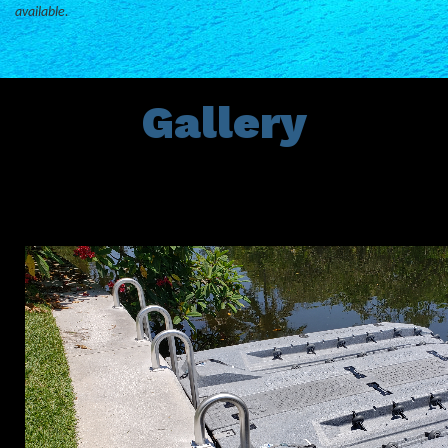
available.
Gallery