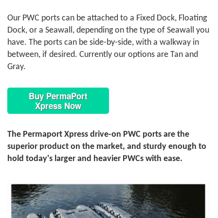
Our PWC ports can be attached to a Fixed Dock, Floating
Dock, or a Seawall, depending on the type of Seawall you
have. The ports can be side-by-side, with a walkway in
between, if desired. Currently our options are Tan and
Gray.
Buy PermaPort
Xpress Now
The Permaport Xpress drive-on PWC ports are the
superior product on the market, and sturdy enough to
hold today's larger and heavier PWCs with ease.