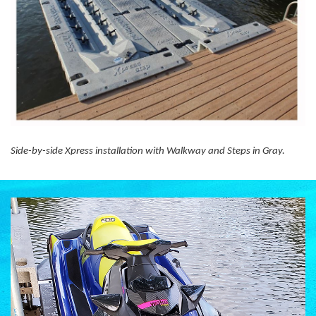
Side-by-side Xpress installation with Walkway and Steps in Gray.