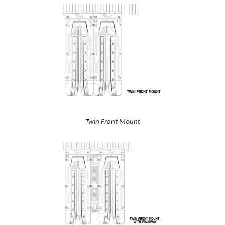
Twin Front Mount