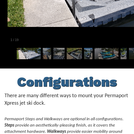
1
/
19
Configurations
There are many different ways to mount your Permaport
Xpress jet ski dock.
Permaport Steps and Walkways are optional in all configurations.
Steps
provide an aesthetically-pleasing finish, as it covers the
attachment hardware.
Walkways
provide easier mobility around