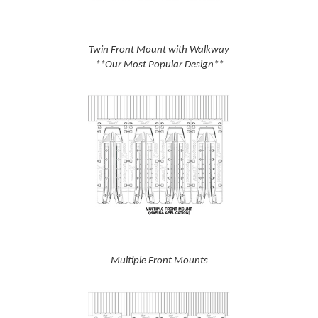
Twin Front Mount with Walkway
**Our Most Popular Design**
Multiple Front Mounts