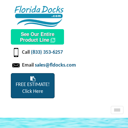
See Our Entire
Product Line
Call
(833) 353-6257
Email
sales@fldocks.com
FREE ESTIMATE!
Click Here
Toggl
navig