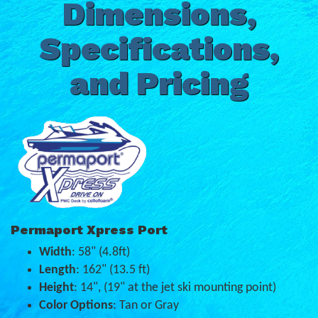
Dimensions,
Specifications,
and Pricing
Permaport Xpress Port
Width
: 58" (4.8ft)
Length
: 162" (13.5 ft)
Height
: 14", (19" at the jet ski mounting point)
Color Options
: Tan or Gray