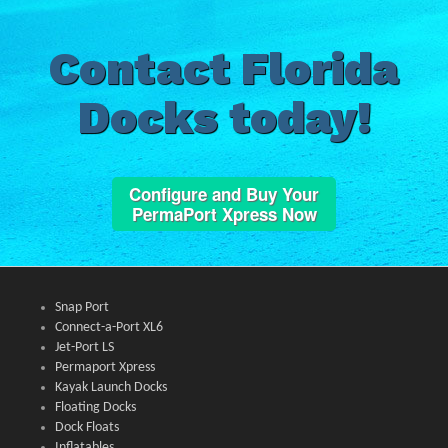
Contact Florida
Docks today!
Configure and Buy Your
PermaPort Xpress Now
Snap Port
Connect-a-Port XL6
Jet-Port LS
Permaport Xpress
Kayak Launch Docks
Floating Docks
Dock Floats
Inflatables