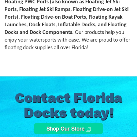
Floating PWC Ports (also known as Floating Jet Ski
Ports, Floating Jet Ski Ramps, Floating Drive-on Jet Ski
Ports), Floating Drive-on Boat Ports, Floating Kayak
Launches, Dock Floats, Inflatable Docks, and Floating
Docks and Dock Components
. Our products help you
enjoy your watersports with ease. We are proud to offer
floating dock supplies all over Florida!
Contact Florida
Docks today!
Shop Our Store