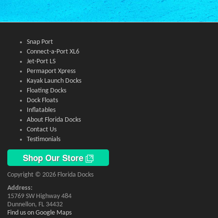
Snap Port
Connect-a-Port XL6
Jet-Port LS
Permaport Xpress
Kayak Launch Docks
Floating Docks
Dock Floats
Inflatables
About Florida Docks
Contact Us
Testimonials
Shop Our Store
Copyright © 2026 Florida Docks
Address:
15769 SW Highway 484
Dunnellon, FL 34432
Find us on Google Maps