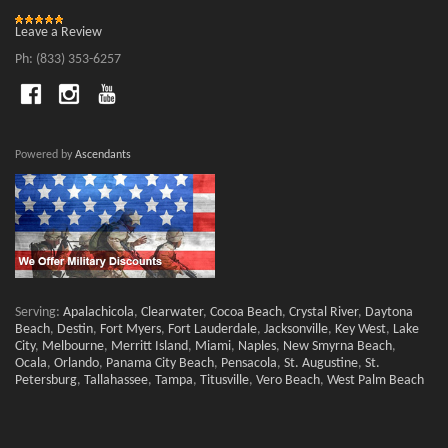
Leave a Review
Ph: (833) 353-6257
Powered by
Ascendants
Serving:
Apalachicola
,
Clearwater
,
Cocoa Beach
,
Crystal River
,
Daytona
Beach
,
Destin
,
Fort Myers
,
Fort Lauderdale
,
Jacksonville
,
Key West
,
Lake
City
,
Melbourne
,
Merritt Island
,
Miami
,
Naples
,
New Smyrna Beach
,
Ocala
,
Orlando
,
Panama City Beach
,
Pensacola
,
St. Augustine
,
St.
Petersburg
,
Tallahassee
,
Tampa
,
Titusville
,
Vero Beach
,
West Palm Beach