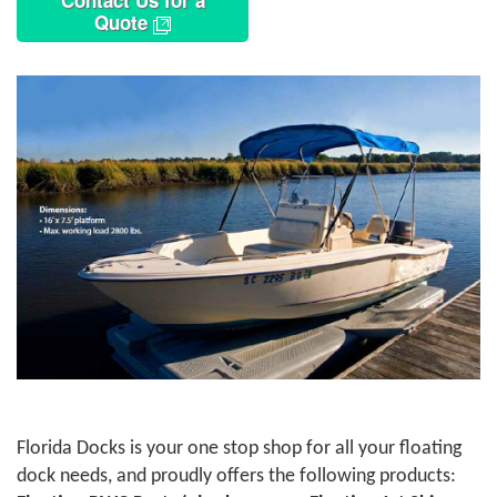
Contact Us for a
Quote
Florida Docks is your one stop shop for all your floating
dock needs, and proudly offers the following products: