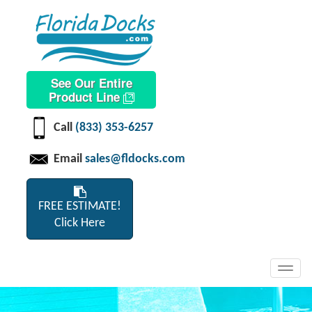
See Our Entire
Product Line
Call
(833) 353-6257
Email
sales@fldocks.com
FREE ESTIMATE!
Click Here
Toggl
navig