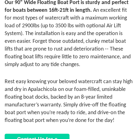
Our 90" Wide Floating Boat Port is sturdy and perfect
for boats between 16ft-21ft in length.
An excellent fit
for most types of watercraft with a maximum working
load of 2900lbs (up to 3500 lbs with optional Air Lift
System). The installation is easy and the operation is
even easier. Forget those outdated, clunky metal boat
lifts that are prone to rust and deterioration -- These
floating boat lifts require little to zero maintenance, and
simply adjust to any tide changes.
Rest easy knowing your beloved watercraft can stay high
and dry in Apalachicola on our foam-filled, unsinkable
floating boat docks, backed by an 8-year limited
manufacturer’s warranty. Simply drive-off the floating
boat port when you’re ready to ride, and drive-on the
floating boat port when you’re done for the day!