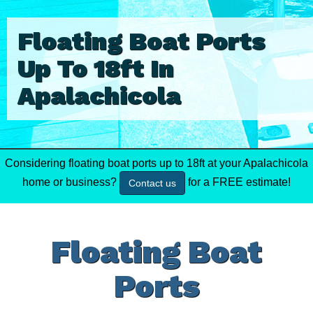
Floating Boat Ports
Up To 18ft In
Apalachicola
Considering floating boat ports up to 18ft at your Apalachicola
home or business?
for a FREE estimate!
Contact us
Floating Boat
Ports